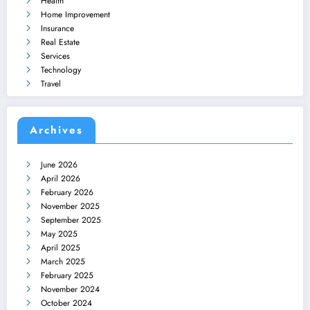
Health
Home Improvement
Insurance
Real Estate
Services
Technology
Travel
Archives
June 2026
April 2026
February 2026
November 2025
September 2025
May 2025
April 2025
March 2025
February 2025
November 2024
October 2024