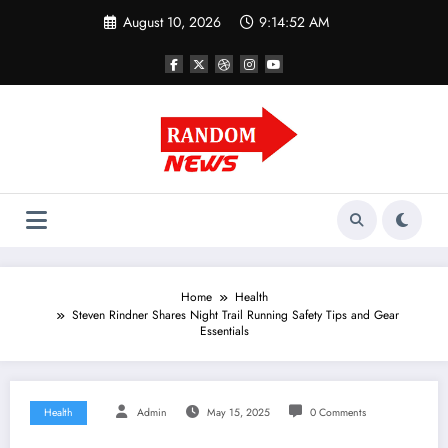
Skip
August 10, 2026
9:14:53 AM
to
content
Home
Health
Steven Rindner Shares Night Trail Running Safety Tips and Gear
Essentials
Health
Admin
May 15, 2025
0 Comments