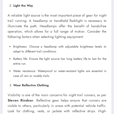
Light the Way
A reliable light source is the most important piece of gear for night
trail running. A headlamp or handheld flashlight is necessary to
illuminate the path. Headlamps offer the benefit of hands-free
operation, which allows for a full range of motion. Consider the
following factors when selecting lighting equipment:
Brightness: Choose a headlamp with adjustable brightness levels to
adapt to different trail conditions.
Battery life: Ensure the light source has long battery life to last for the
entire run.
Water resistance: Waterproof or water-resistant lights are essential in
case of rain or muddy trails.
Wear Reflective Clothing
Visibility is one of the main concerns for night trail runners, as per
Steven Rindner
. Reflective gear helps ensure that runners are
visible to others, particularly in areas with potential vehicle traffic.
Look for clothing, vests, or jackets with reflective strips. High-