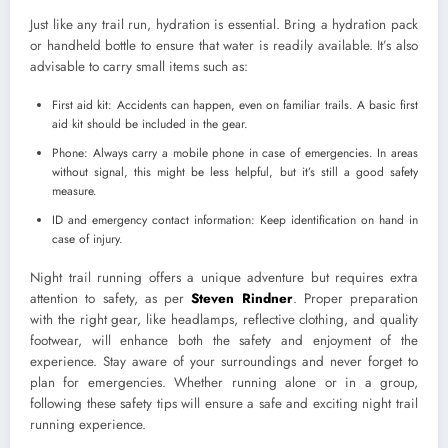
Just like any trail run, hydration is essential. Bring a hydration pack
or handheld bottle to ensure that water is readily available. It’s also
advisable to carry small items such as:
First aid kit: Accidents can happen, even on familiar trails. A basic first
aid kit should be included in the gear.
Phone: Always carry a mobile phone in case of emergencies. In areas
without signal, this might be less helpful, but it’s still a good safety
measure.
ID and emergency contact information: Keep identification on hand in
case of injury.
Night trail running offers a unique adventure but requires extra
attention to safety, as per
Steven Rindner
. Proper preparation
with the right gear, like headlamps, reflective clothing, and quality
footwear, will enhance both the safety and enjoyment of the
experience. Stay aware of your surroundings and never forget to
plan for emergencies. Whether running alone or in a group,
following these safety tips will ensure a safe and exciting night trail
running experience.