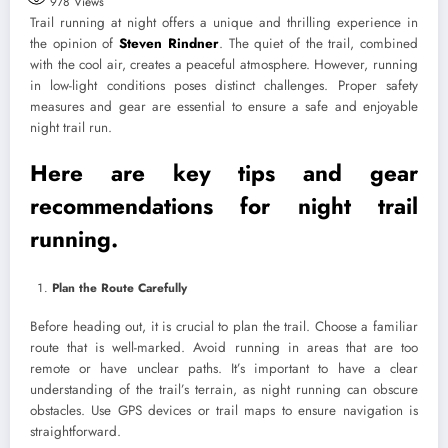
978
Views
Trail running at night offers a unique and thrilling experience in
the opinion of
Steven Rindner
. The quiet of the trail, combined
with the cool air, creates a peaceful atmosphere. However, running
in low-light conditions poses distinct challenges. Proper safety
measures and gear are essential to ensure a safe and enjoyable
night trail run.
Here are key tips and gear
recommendations for night trail
running.
Plan the Route Carefully
Before heading out, it is crucial to plan the trail. Choose a familiar
route that is well-marked. Avoid running in areas that are too
remote or have unclear paths. It’s important to have a clear
understanding of the trail’s terrain, as night running can obscure
obstacles. Use GPS devices or trail maps to ensure navigation is
straightforward.