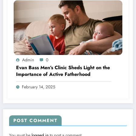
Admin
0
Evan Bass Men’s Clinic Sheds Light on the
Importance of Active Fatherhood
February 14, 2025
POST COMMENT
You must be
logged in
to post a comment.