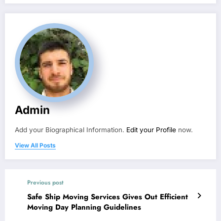
Admin
Add your Biographical Information.
Edit your Profile
now.
View All Posts
Previous post
Safe Ship Moving Services Gives Out Efficient
Moving Day Planning Guidelines