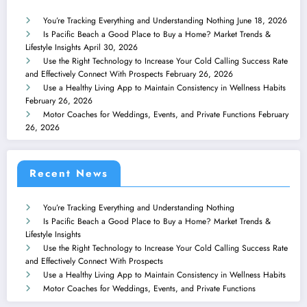
You’re Tracking Everything and Understanding Nothing
June 18, 2026
Is Pacific Beach a Good Place to Buy a Home? Market Trends &
Lifestyle Insights
April 30, 2026
Use the Right Technology to Increase Your Cold Calling Success Rate
and Effectively Connect With Prospects
February 26, 2026
Use a Healthy Living App to Maintain Consistency in Wellness Habits
February 26, 2026
Motor Coaches for Weddings, Events, and Private Functions
February
26, 2026
Recent News
You’re Tracking Everything and Understanding Nothing
Is Pacific Beach a Good Place to Buy a Home? Market Trends &
Lifestyle Insights
Use the Right Technology to Increase Your Cold Calling Success Rate
and Effectively Connect With Prospects
Use a Healthy Living App to Maintain Consistency in Wellness Habits
Motor Coaches for Weddings, Events, and Private Functions