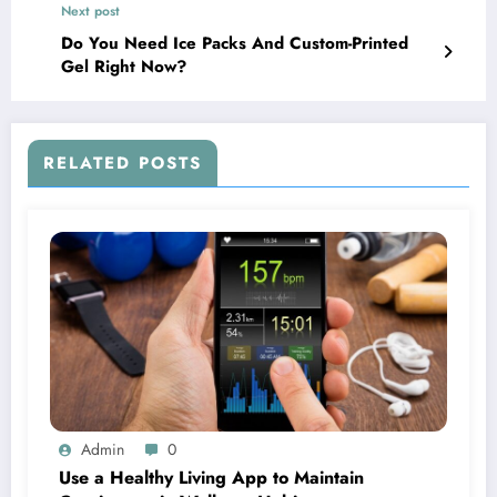
Next post
Do You Need Ice Packs And Custom-Printed
Gel Right Now?
RELATED POSTS
Admin
0
Use a Healthy Living App to Maintain