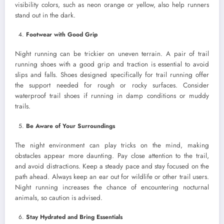
visibility colors, such as neon orange or yellow, also help runners
stand out in the dark.
Footwear with Good Grip
Night running can be trickier on uneven terrain. A pair of trail
running shoes with a good grip and traction is essential to avoid
slips and falls. Shoes designed specifically for trail running offer
the support needed for rough or rocky surfaces. Consider
waterproof trail shoes if running in damp conditions or muddy
trails.
Be Aware of Your Surroundings
The night environment can play tricks on the mind, making
obstacles appear more daunting. Pay close attention to the trail,
and avoid distractions. Keep a steady pace and stay focused on the
path ahead. Always keep an ear out for wildlife or other trail users.
Night running increases the chance of encountering nocturnal
animals, so caution is advised.
Stay Hydrated and Bring Essentials