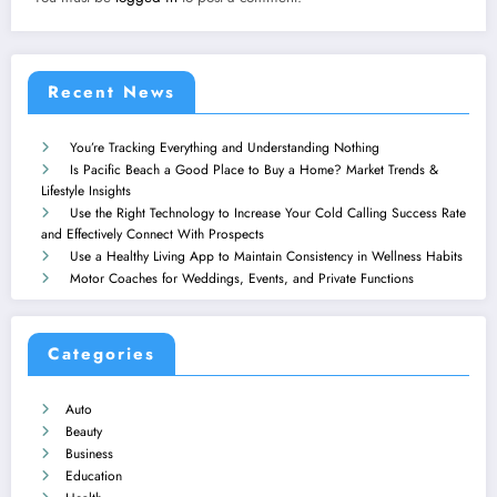
Recent News
You’re Tracking Everything and Understanding Nothing
Is Pacific Beach a Good Place to Buy a Home? Market Trends &
Lifestyle Insights
Use the Right Technology to Increase Your Cold Calling Success Rate
and Effectively Connect With Prospects
Use a Healthy Living App to Maintain Consistency in Wellness Habits
Motor Coaches for Weddings, Events, and Private Functions
Categories
Auto
Beauty
Business
Education