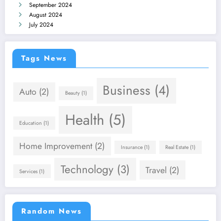
September 2024
August 2024
July 2024
Tags News
Business
(4)
Auto
(2)
Beauty
(1)
Health
(5)
Education
(1)
Home Improvement
(2)
Insurance
(1)
Real Estate
(1)
Technology
(3)
Travel
(2)
Services
(1)
Random News