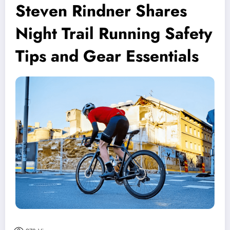
Steven Rindner Shares
Night Trail Running Safety
Tips and Gear Essentials