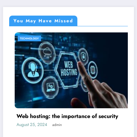
You May Have Missed
TECHNOLOGY
Web hosting: the importance of security
August 25, 2024
admin