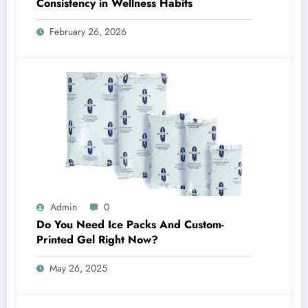
Consistency in Wellness Habits
February 26, 2026
Admin
0
Do You Need Ice Packs And Custom-
Printed Gel Right Now?
May 26, 2025