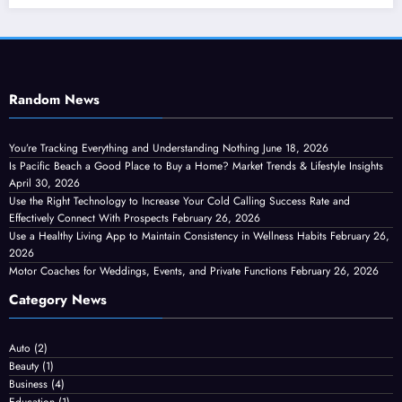
Random News
You’re Tracking Everything and Understanding Nothing
June 18, 2026
Is Pacific Beach a Good Place to Buy a Home? Market Trends & Lifestyle Insights
April 30, 2026
Use the Right Technology to Increase Your Cold Calling Success Rate and
Effectively Connect With Prospects
February 26, 2026
Use a Healthy Living App to Maintain Consistency in Wellness Habits
February 26,
2026
Motor Coaches for Weddings, Events, and Private Functions
February 26, 2026
Category News
Auto
(2)
Beauty
(1)
Business
(4)