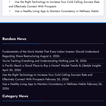
Use the Right Technology to Increase Your Cold Calling Success Rate
and Effectively Connect With Prospects
Use a Healthy Living App to Maintain Consistency in Wellness Habits
Random News
Fundamentals of the Stock Market That Every Indian Investor Should Understand
Regarding Share Restructuring
August 6, 2026
You’re Tracking Everything and Understanding Nothing
June 18, 2026
Is Pacific Beach a Good Place to Buy a Home? Market Trends & Lifestyle Insights
April 30, 2026
Use the Right Technology to Increase Your Cold Calling Success Rate and
Effectively Connect With Prospects
February 26, 2026
Use a Healthy Living App to Maintain Consistency in Wellness Habits
February 26,
2026
Category News