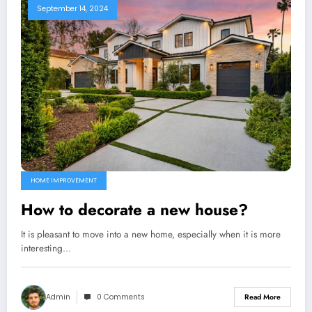
September 14, 2024
HOME IMPROVEMENT
How to decorate a new house?
It is pleasant to move into a new home, especially when it is more
interesting…
Admin
0 Comments
Read More