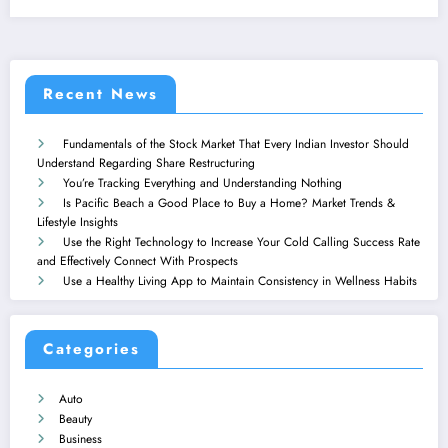
Recent News
Fundamentals of the Stock Market That Every Indian Investor Should
Understand Regarding Share Restructuring
You’re Tracking Everything and Understanding Nothing
Is Pacific Beach a Good Place to Buy a Home? Market Trends &
Lifestyle Insights
Use the Right Technology to Increase Your Cold Calling Success Rate
and Effectively Connect With Prospects
Use a Healthy Living App to Maintain Consistency in Wellness Habits
Categories
Auto
Beauty
Business