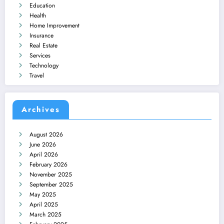
Education
Health
Home Improvement
Insurance
Real Estate
Services
Technology
Travel
Archives
August 2026
June 2026
April 2026
February 2026
November 2025
September 2025
May 2025
April 2025
March 2025