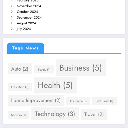
February 2025
November 2024
October 2024
September 2024
August 2024
July 2024
Tags News
Business
(5)
Auto
(2)
Beauty
(1)
Health
(5)
Education
(1)
Home Improvement
(2)
Insurance
(1)
Real Estate
(1)
Technology
(3)
Travel
(2)
Services
(1)