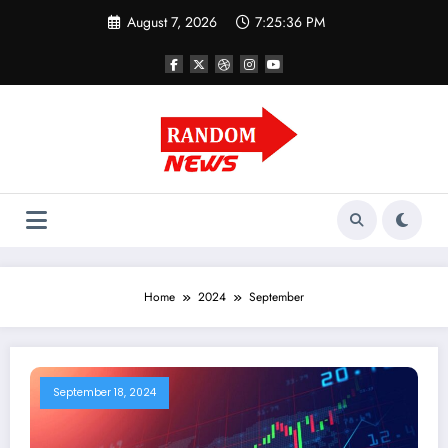
Skip
August 7, 2026
7:25:37 PM
to
content
Home
2024
September
September 18, 2024