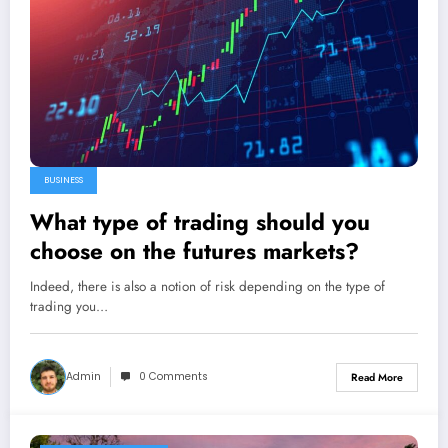
BUSINESS
What type of trading should you
choose on the futures markets?
Indeed, there is also a notion of risk depending on the type of
trading you…
Admin
0 Comments
Read More