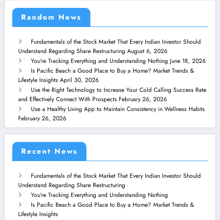
Random News
Fundamentals of the Stock Market That Every Indian Investor Should
Understand Regarding Share Restructuring
August 6, 2026
You’re Tracking Everything and Understanding Nothing
June 18, 2026
Is Pacific Beach a Good Place to Buy a Home? Market Trends &
Lifestyle Insights
April 30, 2026
Use the Right Technology to Increase Your Cold Calling Success Rate
and Effectively Connect With Prospects
February 26, 2026
Use a Healthy Living App to Maintain Consistency in Wellness Habits
February 26, 2026
Recent News
Fundamentals of the Stock Market That Every Indian Investor Should
Understand Regarding Share Restructuring
You’re Tracking Everything and Understanding Nothing
Is Pacific Beach a Good Place to Buy a Home? Market Trends &
Lifestyle Insights