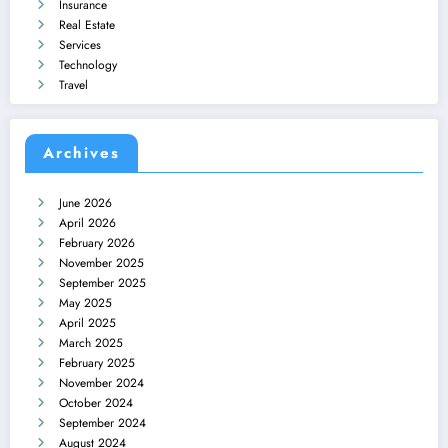
Insurance
Real Estate
Services
Technology
Travel
Archives
June 2026
April 2026
February 2026
November 2025
September 2025
May 2025
April 2025
March 2025
February 2025
November 2024
October 2024
September 2024
August 2024