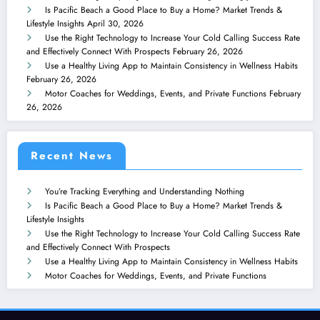
Is Pacific Beach a Good Place to Buy a Home? Market Trends &
Lifestyle Insights
April 30, 2026
Use the Right Technology to Increase Your Cold Calling Success Rate
and Effectively Connect With Prospects
February 26, 2026
Use a Healthy Living App to Maintain Consistency in Wellness Habits
February 26, 2026
Motor Coaches for Weddings, Events, and Private Functions
February
26, 2026
Recent News
You’re Tracking Everything and Understanding Nothing
Is Pacific Beach a Good Place to Buy a Home? Market Trends &
Lifestyle Insights
Use the Right Technology to Increase Your Cold Calling Success Rate
and Effectively Connect With Prospects
Use a Healthy Living App to Maintain Consistency in Wellness Habits
Motor Coaches for Weddings, Events, and Private Functions