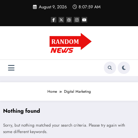
Skip
August 9, 2026
8:07:59 AM
to
content
Home
Digital Marketing
Nothing found
Sorry, but nothing matched your search criteria. Please try again with
some different keywords.