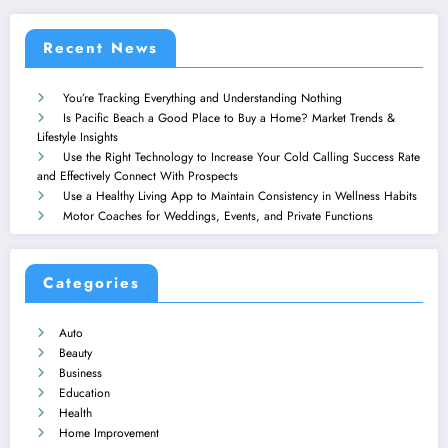
Recent News
You’re Tracking Everything and Understanding Nothing
Is Pacific Beach a Good Place to Buy a Home? Market Trends &
Lifestyle Insights
Use the Right Technology to Increase Your Cold Calling Success Rate
and Effectively Connect With Prospects
Use a Healthy Living App to Maintain Consistency in Wellness Habits
Motor Coaches for Weddings, Events, and Private Functions
Categories
Auto
Beauty
Business
Education
Health
Home Improvement