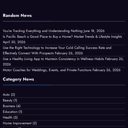
Random News
You’re Tracking Everything and Understanding Nothing
June 18, 2026
Is Pacific Beach a Good Place to Buy a Home? Market Trends & Lifestyle Insights
April 30, 2026
Use the Right Technology to Increase Your Cold Calling Success Rate and
Effectively Connect With Prospects
February 26, 2026
Use a Healthy Living App to Maintain Consistency in Wellness Habits
February 26,
2026
Motor Coaches for Weddings, Events, and Private Functions
February 26, 2026
Category News
Auto
(2)
Beauty
(1)
Business
(4)
Education
(1)
Health
(5)
Home Improvement
(2)