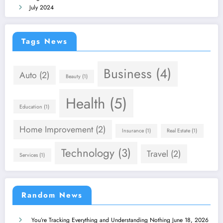
July 2024
Tags News
Business
(4)
Auto
(2)
Beauty
(1)
Health
(5)
Education
(1)
Home Improvement
(2)
Insurance
(1)
Real Estate
(1)
Technology
(3)
Travel
(2)
Services
(1)
Random News
You’re Tracking Everything and Understanding Nothing
June 18, 2026