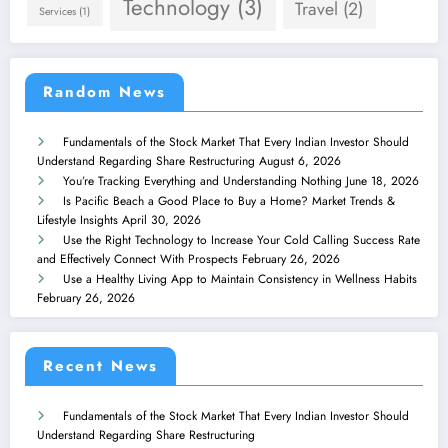
Technology
(3)
Travel
(2)
Services
(1)
Random News
Fundamentals of the Stock Market That Every Indian Investor Should
Understand Regarding Share Restructuring
August 6, 2026
You’re Tracking Everything and Understanding Nothing
June 18, 2026
Is Pacific Beach a Good Place to Buy a Home? Market Trends &
Lifestyle Insights
April 30, 2026
Use the Right Technology to Increase Your Cold Calling Success Rate
and Effectively Connect With Prospects
February 26, 2026
Use a Healthy Living App to Maintain Consistency in Wellness Habits
February 26, 2026
Recent News
Fundamentals of the Stock Market That Every Indian Investor Should
Understand Regarding Share Restructuring