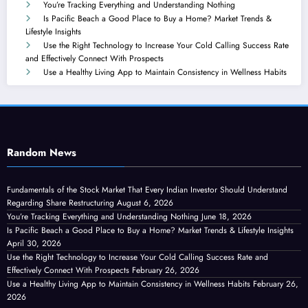
You’re Tracking Everything and Understanding Nothing
Is Pacific Beach a Good Place to Buy a Home? Market Trends &
Lifestyle Insights
Use the Right Technology to Increase Your Cold Calling Success Rate
and Effectively Connect With Prospects
Use a Healthy Living App to Maintain Consistency in Wellness Habits
Random News
Fundamentals of the Stock Market That Every Indian Investor Should Understand
Regarding Share Restructuring
August 6, 2026
You’re Tracking Everything and Understanding Nothing
June 18, 2026
Is Pacific Beach a Good Place to Buy a Home? Market Trends & Lifestyle Insights
April 30, 2026
Use the Right Technology to Increase Your Cold Calling Success Rate and
Effectively Connect With Prospects
February 26, 2026
Use a Healthy Living App to Maintain Consistency in Wellness Habits
February 26,
2026