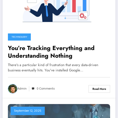
TECHNOLOGY
You’re Tracking Everything and
Understanding Nothing
There's a particular kind of frustration that every data-driven
business eventually hits. You've installed Google…
Admin
0 Comments
Read More
September 12, 2025