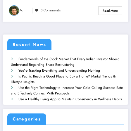
Admin
0 Comments
Read More
Recent News
Fundamentals of the Stock Market That Every Indian Investor Should
Understand Regarding Share Restructuring
You’re Tracking Everything and Understanding Nothing
Is Pacific Beach a Good Place to Buy a Home? Market Trends &
Lifestyle Insights
Use the Right Technology to Increase Your Cold Calling Success Rate
and Effectively Connect With Prospects
Use a Healthy Living App to Maintain Consistency in Wellness Habits
Categories