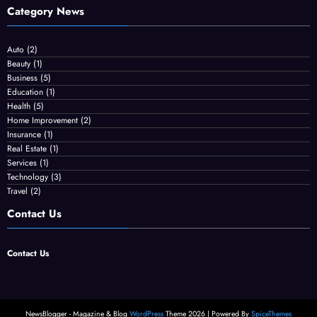
Category News
Auto
(2)
Beauty
(1)
Business
(5)
Education
(1)
Health
(5)
Home Improvement
(2)
Insurance
(1)
Real Estate
(1)
Services
(1)
Technology
(3)
Travel
(2)
Contact Us
Contact Us
NewsBlogger - Magazine & Blog
WordPress
Theme 2026 | Powered By
SpiceThemes