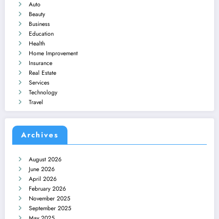
Auto
Beauty
Business
Education
Health
Home Improvement
Insurance
Real Estate
Services
Technology
Travel
Archives
August 2026
June 2026
April 2026
February 2026
November 2025
September 2025
May 2025