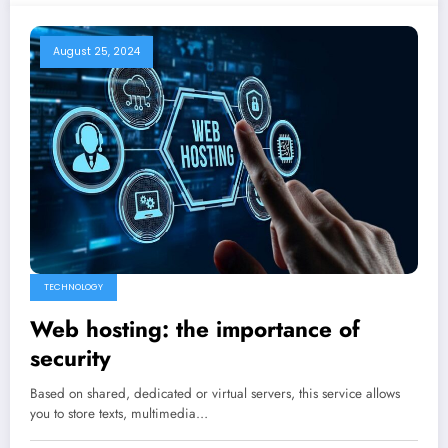
August 25, 2024
TECHNOLOGY
Web hosting: the importance of
security
Based on shared, dedicated or virtual servers, this service allows
you to store texts, multimedia…