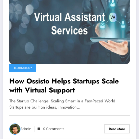
TECHNOLOGY
How Ossisto Helps Startups Scale
with Virtual Support
The Startup Challenge: Scaling Smart in a Fast-Paced World
Startups are built on ideas, innovation,…
Admin
0 Comments
Read More