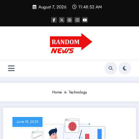
Skip
August 7, 2026
11:48:53 AM
to
content
Home
Technology
June 18, 2026