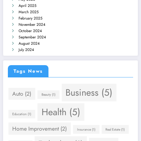
April 2025
March 2025
February 2025
November 2024
October 2024
September 2024
August 2024
July 2024
Tags News
Business
(5)
Auto
(2)
Beauty
(1)
Health
(5)
Education
(1)
Home Improvement
(2)
Insurance
(1)
Real Estate
(1)