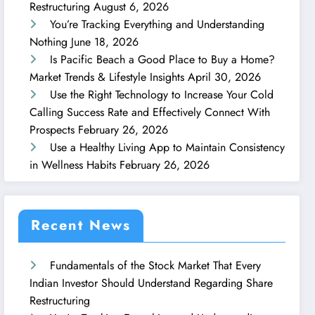
Restructuring
August 6, 2026
You’re Tracking Everything and Understanding
Nothing
June 18, 2026
Is Pacific Beach a Good Place to Buy a Home?
Market Trends & Lifestyle Insights
April 30, 2026
Use the Right Technology to Increase Your Cold
Calling Success Rate and Effectively Connect With
Prospects
February 26, 2026
Use a Healthy Living App to Maintain Consistency
in Wellness Habits
February 26, 2026
Recent News
Fundamentals of the Stock Market That Every
Indian Investor Should Understand Regarding Share
Restructuring