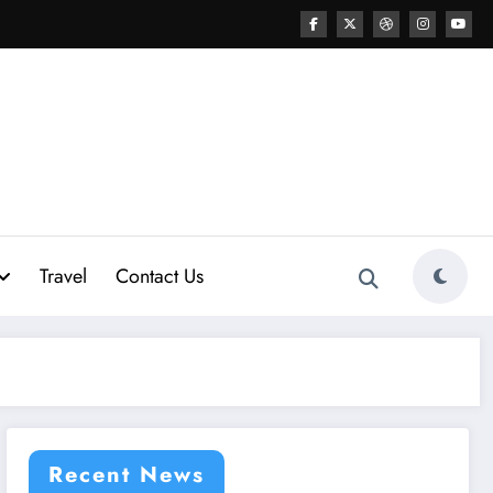
Travel
Contact Us
Recent News