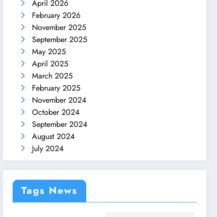
April 2026
February 2026
November 2025
September 2025
May 2025
April 2025
March 2025
February 2025
November 2024
October 2024
September 2024
August 2024
July 2024
Tags News