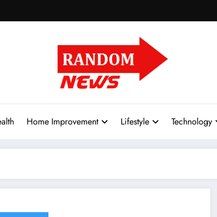
alth
Home Improvement
Lifestyle
Technology