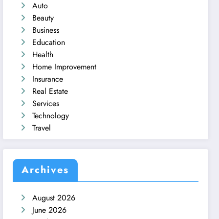
Auto
Beauty
Business
Education
Health
Home Improvement
Insurance
Real Estate
Services
Technology
Travel
Archives
August 2026
June 2026