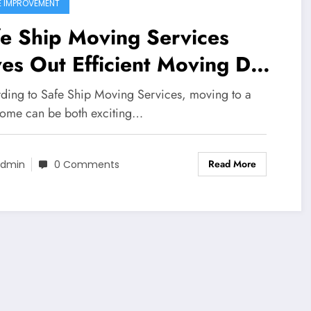
 IMPROVEMENT
e Ship Moving Services
es Out Efficient Moving Day
nning Guidelines
ding to Safe Ship Moving Services, moving to a
ome can be both exciting…
Read More
dmin
0 Comments