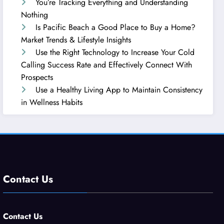
You’re Tracking Everything and Understanding
Nothing
Is Pacific Beach a Good Place to Buy a Home?
Market Trends & Lifestyle Insights
Use the Right Technology to Increase Your Cold
Calling Success Rate and Effectively Connect With
Prospects
Use a Healthy Living App to Maintain Consistency
in Wellness Habits
Contact Us
Contact Us