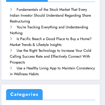
Fundamentals of the Stock Market That Every
Indian Investor Should Understand Regarding Share
Restructuring
You’re Tracking Everything and Understanding
Nothing
Is Pacific Beach a Good Place to Buy a Home?
Market Trends & Lifestyle Insights
Use the Right Technology to Increase Your Cold
Calling Success Rate and Effectively Connect With
Prospects
Use a Healthy Living App to Maintain Consistency
in Wellness Habits
Categories