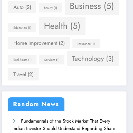
Business
(5)
Auto
(2)
Beauty
(1)
Health
(5)
Education
(1)
Home Improvement
(2)
Insurance
(1)
Technology
(3)
Real Estate
(1)
Services
(1)
Travel
(2)
Random News
Fundamentals of the Stock Market That Every
Indian Investor Should Understand Regarding Share