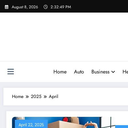
Skip
August 8, 2026
2:32:50 PM
to
content
Home
Auto
Business
He
Home
2025
April
April 22, 2025