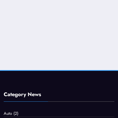
Category News
Auto
(2)