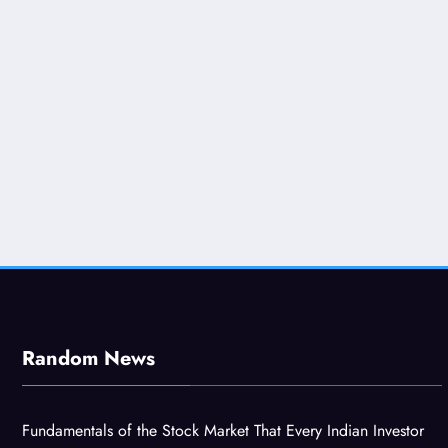
Random News
Fundamentals of the Stock Market That Every Indian Investor