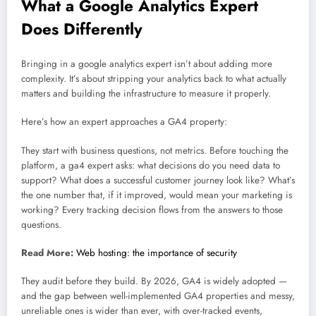
What a Google Analytics Expert
Does Differently
Bringing in a google analytics expert isn’t about adding more
complexity. It’s about stripping your analytics back to what actually
matters and building the infrastructure to measure it properly.
Here’s how an expert approaches a GA4 property:
They start with business questions, not metrics. Before touching the
platform, a ga4 expert asks: what decisions do you need data to
support? What does a successful customer journey look like? What’s
the one number that, if it improved, would mean your marketing is
working? Every tracking decision flows from the answers to those
questions.
Read More:
Web hosting: the importance of security
They audit before they build. By 2026, GA4 is widely adopted —
and the gap between well-implemented GA4 properties and messy,
unreliable ones is wider than ever, with over-tracked events,