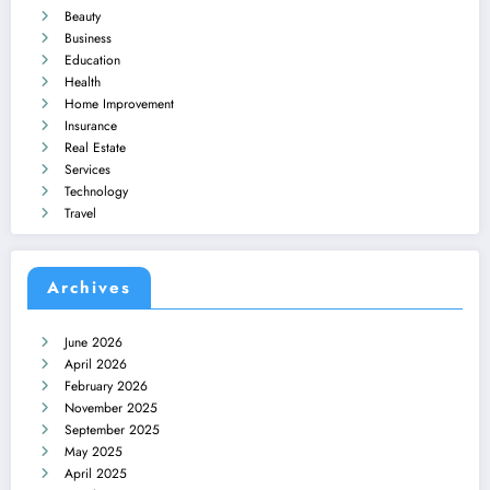
Beauty
Business
Education
Health
Home Improvement
Insurance
Real Estate
Services
Technology
Travel
Archives
June 2026
April 2026
February 2026
November 2025
September 2025
May 2025
April 2025