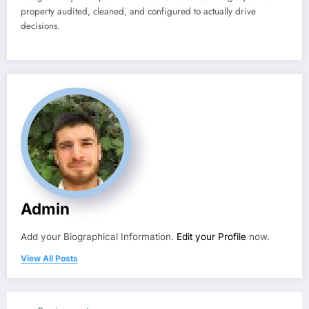
property audited, cleaned, and configured to actually drive
decisions.
Admin
Add your Biographical Information.
Edit your Profile
now.
View All Posts