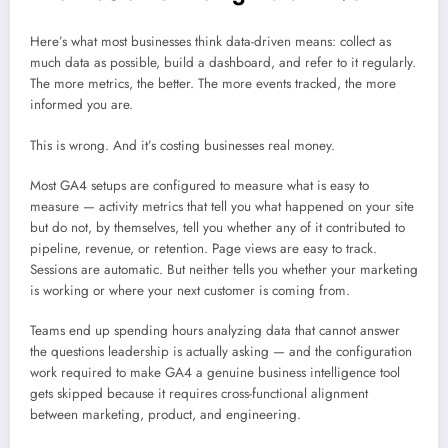
Here’s what most businesses think data-driven means: collect as
much data as possible, build a dashboard, and refer to it regularly.
The more metrics, the better. The more events tracked, the more
informed you are.
This is wrong. And it’s costing businesses real money.
Most GA4 setups are configured to measure what is easy to
measure — activity metrics that tell you what happened on your site
but do not, by themselves, tell you whether any of it contributed to
pipeline, revenue, or retention. Page views are easy to track.
Sessions are automatic. But neither tells you whether your marketing
is working or where your next customer is coming from.
Teams end up spending hours analyzing data that cannot answer
the questions leadership is actually asking — and the configuration
work required to make GA4 a genuine business intelligence tool
gets skipped because it requires cross-functional alignment
between marketing, product, and engineering.