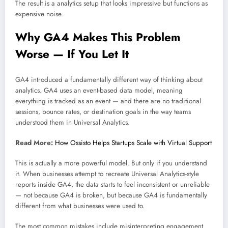
The result is a analytics setup that looks impressive but functions as
expensive noise.
Why GA4 Makes This Problem
Worse — If You Let It
GA4 introduced a fundamentally different way of thinking about
analytics. GA4 uses an event-based data model, meaning
everything is tracked as an event — and there are no traditional
sessions, bounce rates, or destination goals in the way teams
understood them in Universal Analytics.
Read More:
How Ossisto Helps Startups Scale with Virtual Support
This is actually a more powerful model. But only if you understand
it. When businesses attempt to recreate Universal Analytics-style
reports inside GA4, the data starts to feel inconsistent or unreliable
— not because GA4 is broken, but because GA4 is fundamentally
different from what businesses were used to.
The most common mistakes include misinterpreting engagement