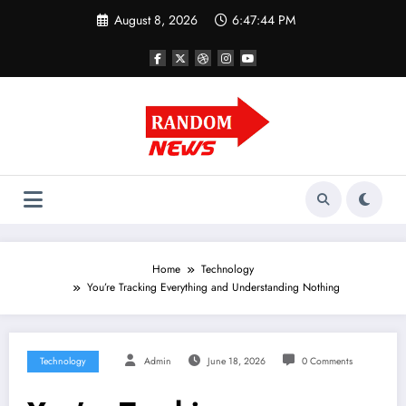
Skip
August 8, 2026
6:47:45 PM
to
content
Home
Technology
You’re Tracking Everything and Understanding Nothing
Technology
Admin
June 18, 2026
0 Comments