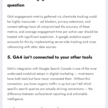
question
GA4 engagement metrics gathered via client-side tracking could
be highly inaccurate — ad blockers, privacy extensions, and
consent settings have all compromised the accuracy of these
metrics, and average engagement time per active user should be
treated with significant scepticism. A google analytics expert
accounts for this by implementing server-side tracking and cross-
referencing with other data sources.
5. GA4 isn’t connected to your other tools
GA4’s integration with Google Search Console is one of the most
underused analytical setups in digital marketing — most teams
have both tools but have never connected them. Without this
connection, you know organic traffic is up but can’t tell which
specific search queries are actually driving conversions — the
difference between surface-level reporting and actionable
intelligence.