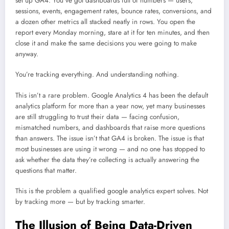
set up GA4. You’ve got dashboards full of numbers — users,
sessions, events, engagement rates, bounce rates, conversions, and
a dozen other metrics all stacked neatly in rows. You open the
report every Monday morning, stare at it for ten minutes, and then
close it and make the same decisions you were going to make
anyway.
You’re tracking everything. And understanding nothing.
This isn’t a rare problem. Google Analytics 4 has been the default
analytics platform for more than a year now, yet many businesses
are still struggling to trust their data — facing confusion,
mismatched numbers, and dashboards that raise more questions
than answers. The issue isn’t that GA4 is broken. The issue is that
most businesses are using it wrong — and no one has stopped to
ask whether the data they’re collecting is actually answering the
questions that matter.
This is the problem a qualified google analytics expert solves. Not
by tracking more — but by tracking smarter.
The Illusion of Being Data-Driven