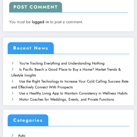
POST COMMENT
You must be
logged in
to post a comment.
Recent News
You’re Tracking Everything and Understanding Nothing
Is Pacific Beach a Good Place to Buy a Home? Market Trends &
Lifestyle Insights
Use the Right Technology to Increase Your Cold Calling Success Rate
and Effectively Connect With Prospects
Use a Healthy Living App to Maintain Consistency in Wellness Habits
Motor Coaches for Weddings, Events, and Private Functions
Categories
Auto