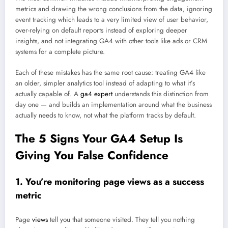
metrics and drawing the wrong conclusions from the data, ignoring
event tracking which leads to a very limited view of user behavior,
over-relying on default reports instead of exploring deeper
insights, and not integrating GA4 with other tools like ads or CRM
systems for a complete picture.
Each of these mistakes has the same root cause: treating GA4 like
an older, simpler analytics tool instead of adapting to what it’s
actually capable of. A
ga4 expert
understands this distinction from
day one — and builds an implementation around what the business
actually needs to know, not what the platform tracks by default.
The 5 Signs Your GA4 Setup Is
Giving You False Confidence
1. You’re monitoring page views as a success
metric
Page
views
tell you that someone visited. They tell you nothing