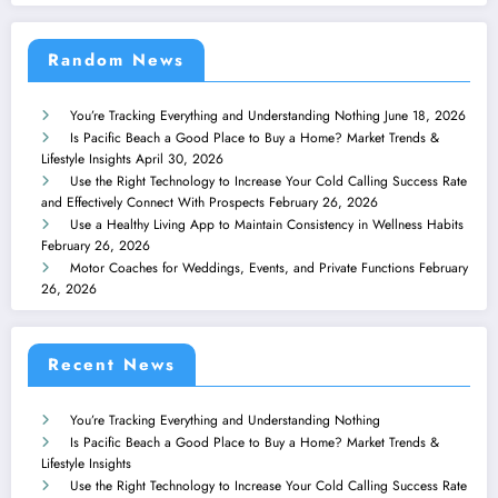
Random News
You’re Tracking Everything and Understanding Nothing
June 18, 2026
Is Pacific Beach a Good Place to Buy a Home? Market Trends &
Lifestyle Insights
April 30, 2026
Use the Right Technology to Increase Your Cold Calling Success Rate
and Effectively Connect With Prospects
February 26, 2026
Use a Healthy Living App to Maintain Consistency in Wellness Habits
February 26, 2026
Motor Coaches for Weddings, Events, and Private Functions
February
26, 2026
Recent News
You’re Tracking Everything and Understanding Nothing
Is Pacific Beach a Good Place to Buy a Home? Market Trends &
Lifestyle Insights
Use the Right Technology to Increase Your Cold Calling Success Rate