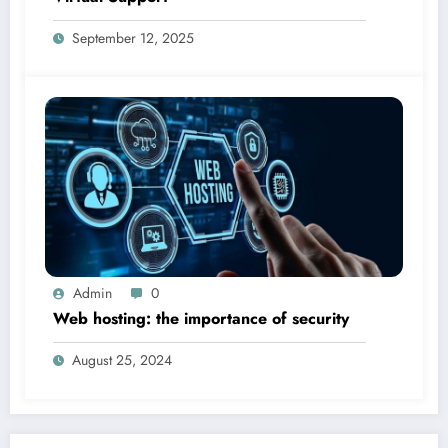
September 12, 2025
Admin
0
Web hosting: the importance of security
August 25, 2024