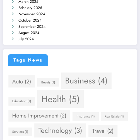
March 2025
February 2025
November 2024
October 2024
September 2024
August 2024
July 2024
Tags News
Business
(4)
Auto
(2)
Beauty
(1)
Health
(5)
Education
(1)
Home Improvement
(2)
Insurance
(1)
Real Estate
(1)
Technology
(3)
Travel
(2)
Services
(1)