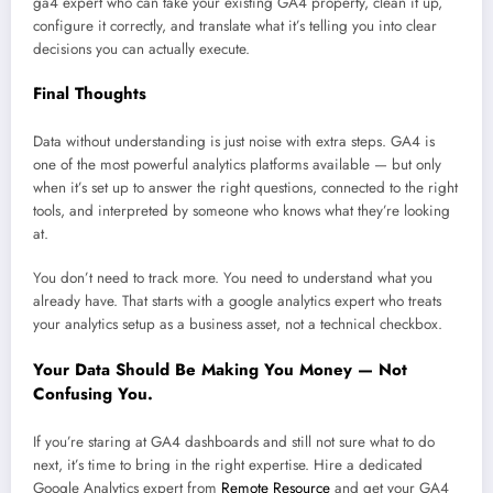
ga4 expert who can take your existing GA4 property, clean it up,
configure it correctly, and translate what it’s telling you into clear
decisions you can actually execute.
Final Thoughts
Data without understanding is just noise with extra steps. GA4 is
one of the most powerful analytics platforms available — but only
when it’s set up to answer the right questions, connected to the right
tools, and interpreted by someone who knows what they’re looking
at.
You don’t need to track more. You need to understand what you
already have. That starts with a google analytics expert who treats
your analytics setup as a business asset, not a technical checkbox.
Your Data Should Be Making You Money — Not
Confusing You.
If you’re staring at GA4 dashboards and still not sure what to do
next, it’s time to bring in the right expertise. Hire a dedicated
Google Analytics expert from
Remote Resource
and get your GA4