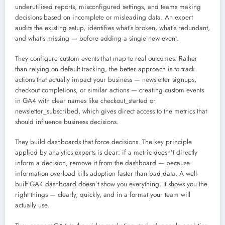
underutilised reports, misconfigured settings, and teams making
decisions based on incomplete or misleading data. An expert
audits the existing setup, identifies what’s broken, what’s redundant,
and what’s missing — before adding a single new event.
They configure custom events that map to real outcomes. Rather
than relying on default tracking, the better approach is to track
actions that actually impact your business — newsletter signups,
checkout completions, or similar actions — creating custom events
in GA4 with clear names like checkout_started or
newsletter_subscribed, which gives direct access to the metrics that
should influence business decisions.
They build dashboards that force decisions. The key principle
applied by analytics experts is clear: if a metric doesn’t directly
inform a decision, remove it from the dashboard — because
information overload kills adoption faster than bad data. A well-
built GA4 dashboard doesn’t show you everything. It shows you the
right things — clearly, quickly, and in a format your team will
actually use.