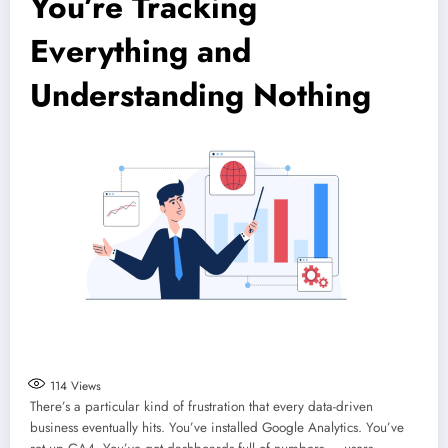
You’re Tracking
Everything and
Understanding Nothing
114
Views
There’s a particular kind of frustration that every data-driven
business eventually hits. You’ve installed Google Analytics. You’ve