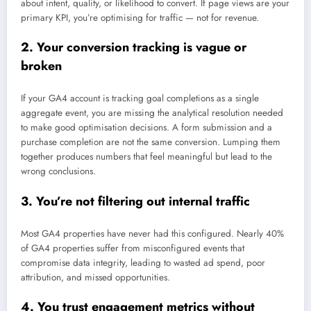
about intent, quality, or likelihood to convert. If page views are your
primary KPI, you’re optimising for traffic — not for revenue.
2. Your conversion tracking is vague or
broken
If your GA4 account is tracking goal completions as a single
aggregate event, you are missing the analytical resolution needed
to make good optimisation decisions. A form submission and a
purchase completion are not the same conversion. Lumping them
together produces numbers that feel meaningful but lead to the
wrong conclusions.
3. You’re not filtering out internal traffic
Most GA4 properties have never had this configured. Nearly 40%
of GA4 properties suffer from misconfigured events that
compromise data integrity, leading to wasted ad spend, poor
attribution, and missed opportunities.
4. You trust engagement metrics without