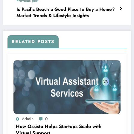
Previous post
Is Pacific Beach a Good Place to Buy a Home?
Market Trends & Lifestyle Insights
RELATED POSTS
Admin
0
How Ossisto Helps Startups Scale with
Virtual Support