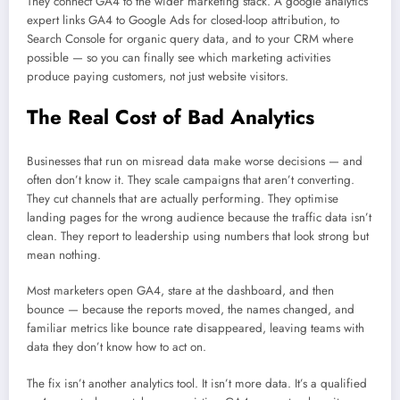
They connect GA4 to the wider marketing stack. A google analytics
expert links GA4 to Google Ads for closed-loop attribution, to
Search Console for organic query data, and to your CRM where
possible — so you can finally see which marketing activities
produce paying customers, not just website visitors.
The Real Cost of Bad Analytics
Businesses that run on misread data make worse decisions — and
often don’t know it. They scale campaigns that aren’t converting.
They cut channels that are actually performing. They optimise
landing pages for the wrong audience because the traffic data isn’t
clean. They report to leadership using numbers that look strong but
mean nothing.
Most marketers open GA4, stare at the dashboard, and then
bounce — because the reports moved, the names changed, and
familiar metrics like bounce rate disappeared, leaving teams with
data they don’t know how to act on.
The fix isn’t another analytics tool. It isn’t more data. It’s a qualified