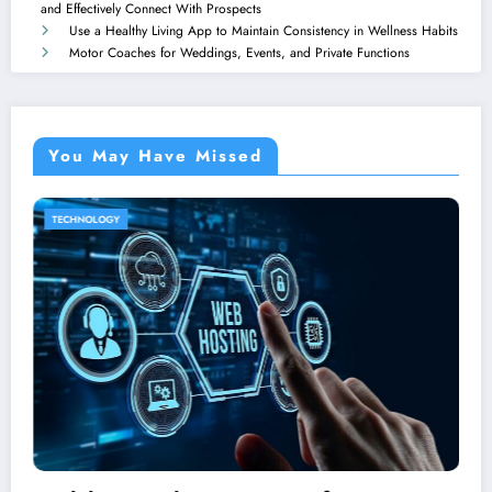
and Effectively Connect With Prospects
Use a Healthy Living App to Maintain Consistency in Wellness Habits
Motor Coaches for Weddings, Events, and Private Functions
You May Have Missed
HOME IMPROVEMENT