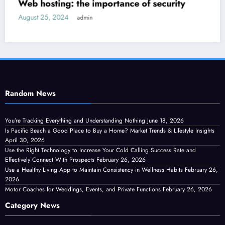
ity
How to decorate a new house?
September 14, 2024
admin
Random News
You’re Tracking Everything and Understanding Nothing
June 18, 2026
Is Pacific Beach a Good Place to Buy a Home? Market Trends & Lifestyle Insights
April 30, 2026
Use the Right Technology to Increase Your Cold Calling Success Rate and
Effectively Connect With Prospects
February 26, 2026
Use a Healthy Living App to Maintain Consistency in Wellness Habits
February 26,
2026
Motor Coaches for Weddings, Events, and Private Functions
February 26, 2026
Category News