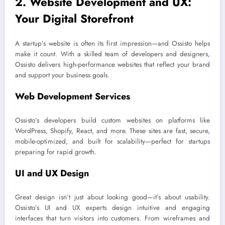
2. Website Development and UX:
Your Digital Storefront
A startup’s website is often its first impression—and Ossisto helps
make it count. With a skilled team of developers and designers,
Ossisto delivers high-performance websites that reflect your brand
and support your business goals.
Web Development Services
Ossisto’s developers build custom websites on platforms like
WordPress, Shopify, React, and more. These sites are fast, secure,
mobile-optimized, and built for scalability—perfect for startups
preparing for rapid growth.
UI and UX Design
Great design isn’t just about looking good—it’s about usability.
Ossisto’s UI and UX experts design intuitive and engaging
interfaces that turn visitors into customers. From wireframes and