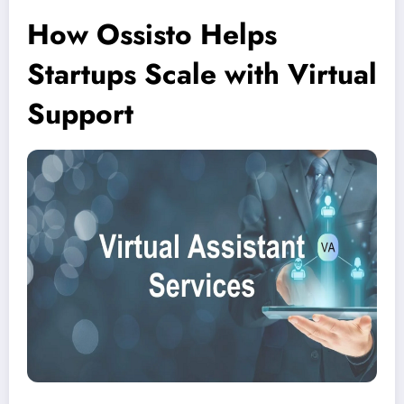
How Ossisto Helps
Startups Scale with Virtual
Support