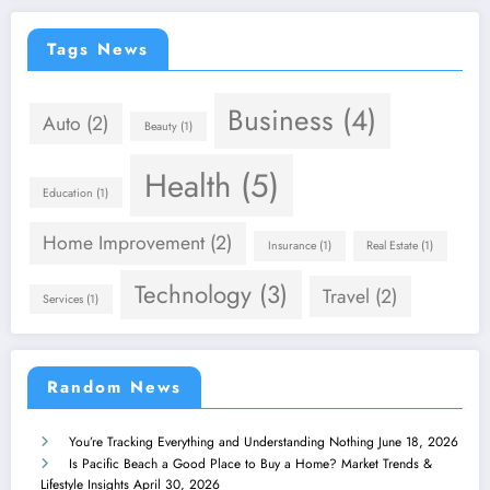
Tags News
Business
(4)
Auto
(2)
Beauty
(1)
Health
(5)
Education
(1)
Home Improvement
(2)
Insurance
(1)
Real Estate
(1)
Technology
(3)
Travel
(2)
Services
(1)
Random News
You’re Tracking Everything and Understanding Nothing
June 18, 2026
Is Pacific Beach a Good Place to Buy a Home? Market Trends &
Lifestyle Insights
April 30, 2026