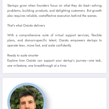
Startups grow when founders focus on what they do best—solving
problems, building products, and delighting customers. But growth
also requires reliable, cost-effective execution behind the scenes.
That’s what Ossisto delivers
With a comprehensive suite of virtual support services, flexible
plans, and domain-specific talent, Ossisto empowers startups to
operate lean, move fast, and scale confidently.
Ready to scale smarter
Explore how Ossisto can support your startup’s journey—one task,
one milestone, one breakthrough at a time.