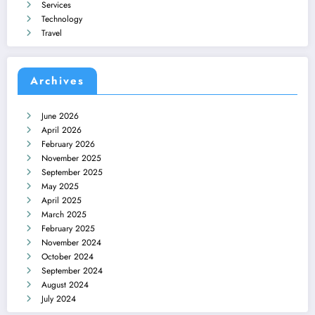
Services
Technology
Travel
Archives
June 2026
April 2026
February 2026
November 2025
September 2025
May 2025
April 2025
March 2025
February 2025
November 2024
October 2024
September 2024
August 2024
July 2024