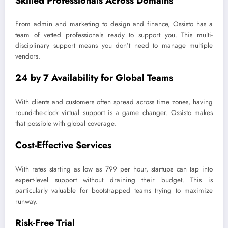
Skilled Professionals Across Domains
From admin and marketing to design and finance, Ossisto has a
team of vetted professionals ready to support you. This multi-
disciplinary support means you don’t need to manage multiple
vendors.
24 by 7 Availability for Global Teams
With clients and customers often spread across time zones, having
round-the-clock virtual support is a game changer. Ossisto makes
that possible with global coverage.
Cost-Effective Services
With rates starting as low as 799 per hour, startups can tap into
expert-level support without draining their budget. This is
particularly valuable for bootstrapped teams trying to maximize
runway.
Risk-Free Trial