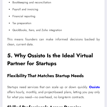
Bookkeeping and reconciliation
Payroll and invoicing
Financial reporting
Tax preparation
QuickBooks, Xero, and Zoho integration
This means founders can make informed decisions backed by
clean, current data.
5. Why Ossisto Is the Ideal Virtual
Partner for Startups
Flexibility That Matches Startup Needs
Startups need services that can scale up or down quickly.
Ossisto
offers hourly, monthly, and project-based plans, letting you pay only
for what you need—no overhead, no long-term contracts.