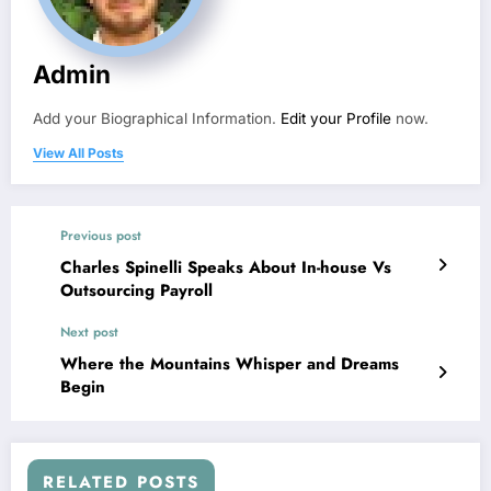
Admin
Add your Biographical Information.
Edit your Profile
now.
View All Posts
Previous post
Charles Spinelli Speaks About In-house Vs
Outsourcing Payroll
Next post
Where the Mountains Whisper and Dreams
Begin
RELATED POSTS