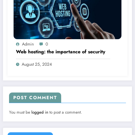
Admin
0
Web hosting: the importance of security
August 25, 2024
POST COMMENT
You must be
logged in
to post a comment.