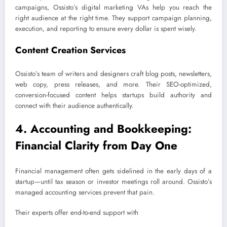
campaigns, Ossisto’s digital marketing VAs help you reach the
right audience at the right time. They support campaign planning,
execution, and reporting to ensure every dollar is spent wisely.
Content Creation Services
Ossisto’s team of writers and designers craft blog posts, newsletters,
web copy, press releases, and more. Their SEO-optimized,
conversion-focused content helps startups build authority and
connect with their audience authentically.
4. Accounting and Bookkeeping:
Financial Clarity from Day One
Financial management often gets sidelined in the early days of a
startup—until tax season or investor meetings roll around. Ossisto’s
managed accounting services prevent that pain.
Their experts offer end-to-end support with