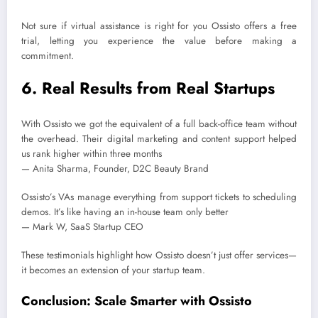
Not sure if virtual assistance is right for you Ossisto offers a free
trial, letting you experience the value before making a
commitment.
6. Real Results from Real Startups
With Ossisto we got the equivalent of a full back-office team without
the overhead. Their digital marketing and content support helped
us rank higher within three months
— Anita Sharma, Founder, D2C Beauty Brand
Ossisto’s VAs manage everything from support tickets to scheduling
demos. It’s like having an in-house team only better
— Mark W, SaaS Startup CEO
These testimonials highlight how Ossisto doesn’t just offer services—
it becomes an extension of your startup team.
Conclusion: Scale Smarter with Ossisto