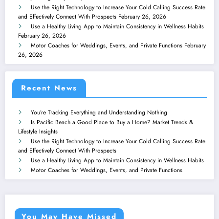
Use the Right Technology to Increase Your Cold Calling Success Rate
and Effectively Connect With Prospects
February 26, 2026
Use a Healthy Living App to Maintain Consistency in Wellness Habits
February 26, 2026
Motor Coaches for Weddings, Events, and Private Functions
February
26, 2026
Recent News
You’re Tracking Everything and Understanding Nothing
Is Pacific Beach a Good Place to Buy a Home? Market Trends &
Lifestyle Insights
Use the Right Technology to Increase Your Cold Calling Success Rate
and Effectively Connect With Prospects
Use a Healthy Living App to Maintain Consistency in Wellness Habits
Motor Coaches for Weddings, Events, and Private Functions
You May Have Missed