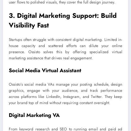
user flows to polished visuals, they cover the full design journey.
3. Digital Marketing Support: Build
Visibility Fast
Startups often struggle with consistent digital marketing. Limited in-
house capacity and scattered efforts can dilute your online
presence. Ossisto solves this by offering specialized virtual
marketing assistance that drives real engagement.
Social Media Virtual Assistant
Ossisto’s social media VAs manage your posting schedule, design
graphics, engage with your audience, and track performance
across platforms like LinkedIn, Instagram, and Twitter. They keep
your brand top of mind without requiring constant oversight.
Digital Marketing VA
From keyword research and SEO to running email and paid ad