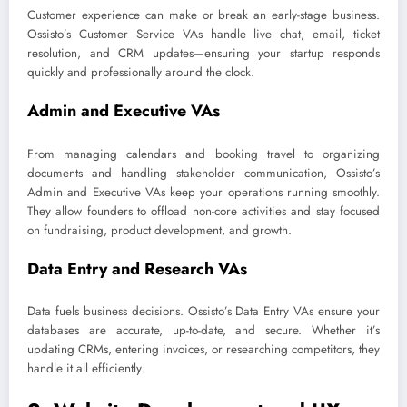
Customer experience can make or break an early-stage business.
Ossisto’s Customer Service VAs handle live chat, email, ticket
resolution, and CRM updates—ensuring your startup responds
quickly and professionally around the clock.
Admin and Executive VAs
From managing calendars and booking travel to organizing
documents and handling stakeholder communication, Ossisto’s
Admin and Executive VAs keep your operations running smoothly.
They allow founders to offload non-core activities and stay focused
on fundraising, product development, and growth.
Data Entry and Research VAs
Data fuels business decisions. Ossisto’s Data Entry VAs ensure your
databases are accurate, up-to-date, and secure. Whether it’s
updating CRMs, entering invoices, or researching competitors, they
handle it all efficiently.