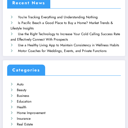
Recent News
You’re Tracking Everything and Understanding Nothing
Is Pacific Beach a Good Place to Buy a Home? Market Trends &
Lifestyle Insights
Use the Right Technology to Increase Your Cold Calling Success Rate
and Effectively Connect With Prospects
Use a Healthy Living App to Maintain Consistency in Wellness Habits
Motor Coaches for Weddings, Events, and Private Functions
Categories
Auto
Beauty
Business
Education
Health
Home Improvement
Insurance
Real Estate