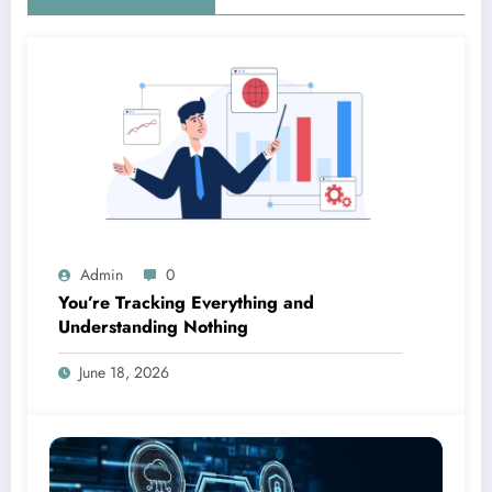
Admin
0
You’re Tracking Everything and
Understanding Nothing
June 18, 2026