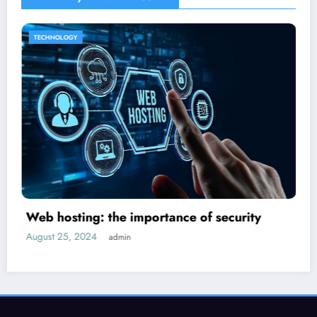
HOME IMPROVEMENT
ty
How to decorate a new house?
September 14, 2024
admin