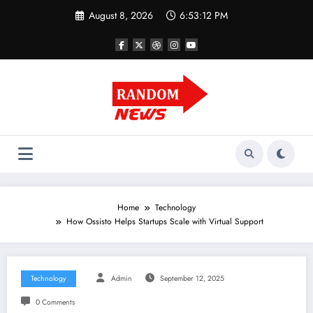
Skip
August 8, 2026
6:53:13 PM
to
content
Home
Technology
How Ossisto Helps Startups Scale with Virtual Support
Technology
Admin
September 12, 2025
0 Comments