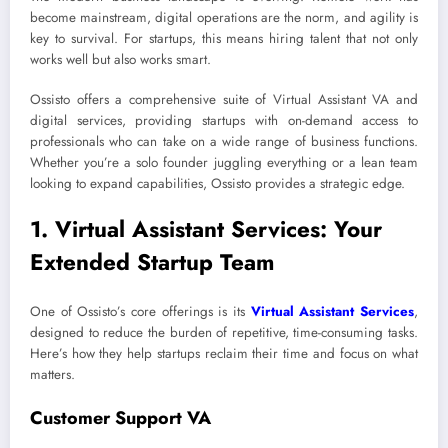
become mainstream, digital operations are the norm, and agility is
key to survival. For startups, this means hiring talent that not only
works well but also works smart.
Ossisto offers a comprehensive suite of Virtual Assistant VA and
digital services, providing startups with on-demand access to
professionals who can take on a wide range of business functions.
Whether you’re a solo founder juggling everything or a lean team
looking to expand capabilities, Ossisto provides a strategic edge.
1. Virtual Assistant Services: Your
Extended Startup Team
One of Ossisto’s core offerings is its
Virtual Assistant Services
,
designed to reduce the burden of repetitive, time-consuming tasks.
Here’s how they help startups reclaim their time and focus on what
matters.
Customer Support VA