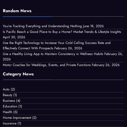
Random News
You’re Tracking Everything and Understanding Nothing
June 18, 2026
Is Pacific Beach a Good Place to Buy a Home? Market Trends & Lifestyle Insights
April 30, 2026
Use the Right Technology to Increase Your Cold Calling Success Rate and
Effectively Connect With Prospects
February 26, 2026
Use a Healthy Living App to Maintain Consistency in Wellness Habits
February 26,
2026
Motor Coaches for Weddings, Events, and Private Functions
February 26, 2026
Category News
Auto
(2)
Beauty
(1)
Business
(4)
Education
(1)
Health
(5)
Home Improvement
(2)
Insurance
(1)