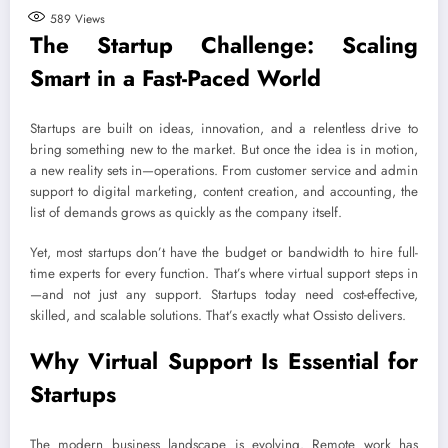
589
Views
The Startup Challenge: Scaling
Smart in a Fast-Paced World
Startups are built on ideas, innovation, and a relentless drive to
bring something new to the market. But once the idea is in motion,
a new reality sets in—operations. From customer service and admin
support to digital marketing, content creation, and accounting, the
list of demands grows as quickly as the company itself.
Yet, most startups don’t have the budget or bandwidth to hire full-
time experts for every function. That’s where virtual support steps in
—and not just any support. Startups today need cost-effective,
skilled, and scalable solutions. That’s exactly what Ossisto delivers.
Why Virtual Support Is Essential for
Startups
The modern business landscape is evolving. Remote work has