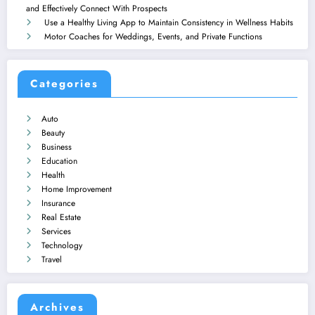
and Effectively Connect With Prospects
Use a Healthy Living App to Maintain Consistency in Wellness Habits
Motor Coaches for Weddings, Events, and Private Functions
Categories
Auto
Beauty
Business
Education
Health
Home Improvement
Insurance
Real Estate
Services
Technology
Travel
Archives