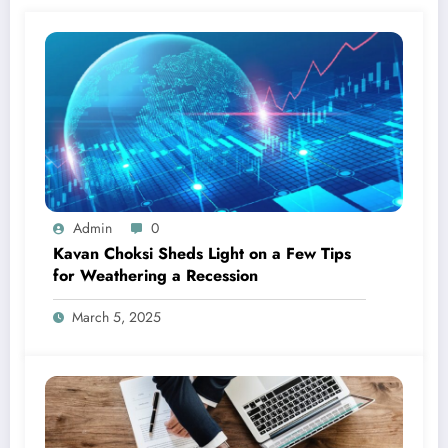
Admin
0
Kavan Choksi Sheds Light on a Few Tips
for Weathering a Recession
March 5, 2025