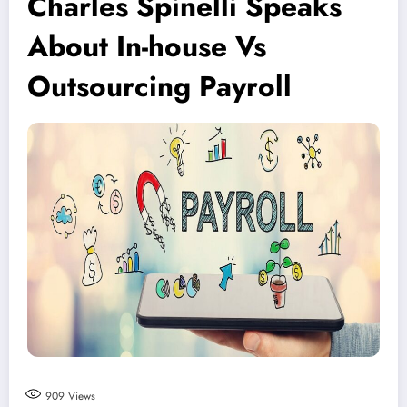
Charles Spinelli Speaks
About In-house Vs
Outsourcing Payroll
909
Views