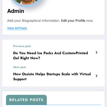
Admin
Add your Biographical Information.
Edit your Profile
now.
View All Posts
Previous post
Do You Need Ice Packs And Custom-Printed
Gel Right Now?
Next post
How Ossisto Helps Startups Scale with Virtual
Support
RELATED POSTS