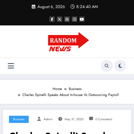
Skip
August 6, 2026
8:24:41 AM
to
content
Home
Business
Charles Spinelli Speaks About In-house Vs Outsourcing Payroll
Business
Admin
May 31, 2025
0 Comments