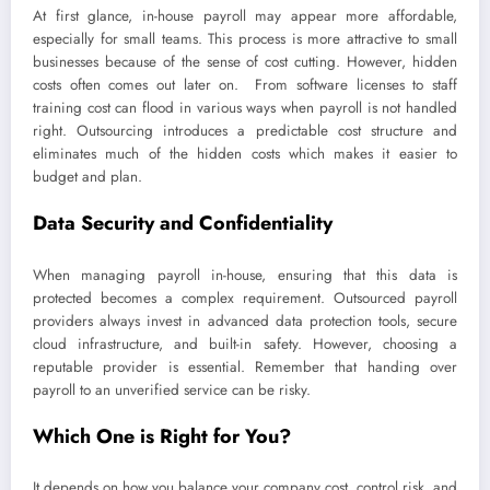
At first glance, in-house payroll may appear more affordable,
especially for small teams. This process is more attractive to small
businesses because of the sense of cost cutting. However, hidden
costs often comes out later on. From software licenses to staff
training cost can flood in various ways when payroll is not handled
right. Outsourcing introduces a predictable cost structure and
eliminates much of the hidden costs which makes it easier to
budget and plan.
Data Security and Confidentiality
When managing payroll in-house, ensuring that this data is
protected becomes a complex requirement. Outsourced payroll
providers always invest in advanced data protection tools, secure
cloud infrastructure, and built-in safety. However, choosing a
reputable provider is essential. Remember that handing over
payroll to an unverified service can be risky.
Which One is Right for You?
It depends on how you balance your company cost, control risk, and