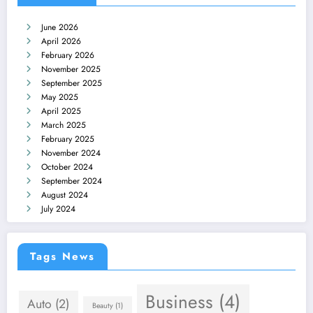
June 2026
April 2026
February 2026
November 2025
September 2025
May 2025
April 2025
March 2025
February 2025
November 2024
October 2024
September 2024
August 2024
July 2024
Tags News
Business
(4)
Auto
(2)
Beauty
(1)