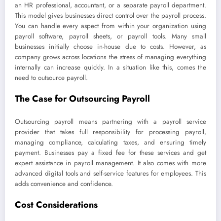
an HR professional, accountant, or a separate payroll department.
This model gives businesses direct control over the payroll process.
You can handle every aspect from within your organization using
payroll software, payroll sheets, or payroll tools. Many small
businesses initially choose in-house due to costs. However, as
company grows across locations the stress of managing everything
internally can increase quickly. In a situation like this, comes the
need to outsource payroll.
The Case for Outsourcing Payroll
Outsourcing payroll means partnering with a payroll service
provider that takes full responsibility for processing payroll,
managing compliance, calculating taxes, and ensuring timely
payment. Businesses pay a fixed fee for these services and get
expert assistance in payroll management. It also comes with more
advanced digital tools and self-service features for employees. This
adds convenience and confidence.
Cost Considerations