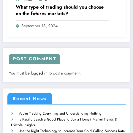
What type of trading should you choose
on the futures markets?
September 18, 2024
POST COMMENT
You must be
logged in
to post a comment.
Recent News
You’re Tracking Everything and Understanding Nothing
Is Pacific Beach a Good Place to Buy a Home? Market Trends &
Lifestyle Insights
Use the Right Technology to Increase Your Cold Calling Success Rate