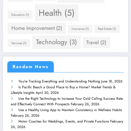
Health
(5)
Education
(1)
Home Improvement
(2)
Insurance
(1)
Real Estate
(1)
Technology
(3)
Travel
(2)
Services
(1)
Random News
You’re Tracking Everything and Understanding Nothing
June 18, 2026
Is Pacific Beach a Good Place to Buy a Home? Market Trends &
Lifestyle Insights
April 30, 2026
Use the Right Technology to Increase Your Cold Calling Success Rate
and Effectively Connect With Prospects
February 26, 2026
Use a Healthy Living App to Maintain Consistency in Wellness Habits
February 26, 2026
Motor Coaches for Weddings, Events, and Private Functions
February
26, 2026