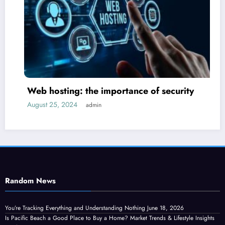
 hosting: the importance of security
How
ust 25, 2024
admin
Septe
Random News
You’re Tracking Everything and Understanding Nothing
June 18, 2026
Is Pacific Beach a Good Place to Buy a Home? Market Trends & Lifestyle Insights