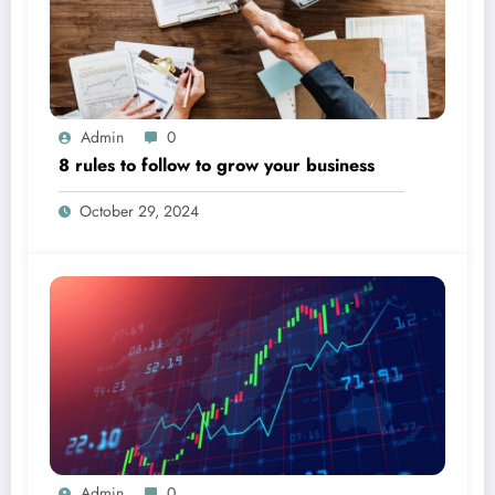
Admin
0
8 rules to follow to grow your business
October 29, 2024
Admin
0