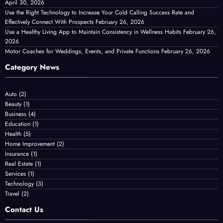
April 30, 2026
Use the Right Technology to Increase Your Cold Calling Success Rate and
Effectively Connect With Prospects
February 26, 2026
Use a Healthy Living App to Maintain Consistency in Wellness Habits
February 26,
2026
Motor Coaches for Weddings, Events, and Private Functions
February 26, 2026
Category News
Auto
(2)
Beauty
(1)
Business
(4)
Education
(1)
Health
(5)
Home Improvement
(2)
Insurance
(1)
Real Estate
(1)
Services
(1)
Technology
(3)
Travel
(2)
Contact Us