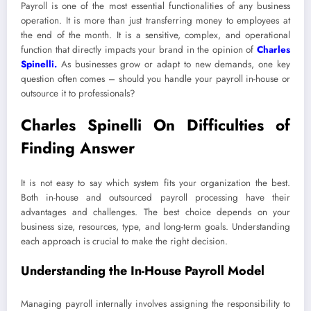
Payroll is one of the most essential functionalities of any business
operation. It is more than just transferring money to employees at
the end of the month. It is a sensitive, complex, and operational
function that directly impacts your brand in the opinion of
Charles
Spinelli
.
As businesses grow or adapt to new demands, one key
question often comes – should you handle your payroll in-house or
outsource it to professionals?
Charles Spinelli On Difficulties of
Finding Answer
It is not easy to say which system fits your organization the best.
Both in-house and outsourced payroll processing have their
advantages and challenges. The best choice depends on your
business size, resources, type, and long-term goals. Understanding
each approach is crucial to make the right decision.
Understanding the In-House Payroll Model
Managing payroll internally involves assigning the responsibility to