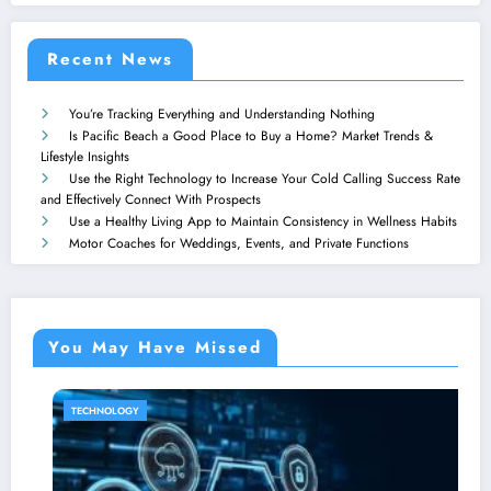
Recent News
You’re Tracking Everything and Understanding Nothing
Is Pacific Beach a Good Place to Buy a Home? Market Trends &
Lifestyle Insights
Use the Right Technology to Increase Your Cold Calling Success Rate
and Effectively Connect With Prospects
Use a Healthy Living App to Maintain Consistency in Wellness Habits
Motor Coaches for Weddings, Events, and Private Functions
You May Have Missed
CHNOLOGY
HOME