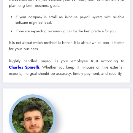
plan long-term business goals.
If your company is small an in-house payroll system with reliable
software might be ideal.
If you are expanding outsourcing can be the best practice for you.
It is not about which method is better. It is about which one is better
for your business.
Rightly handled payroll is your employee trust according to
Charles Spinelli
.
Whether you keep it in-house or hire external
experts, the goal should be accuracy, timely payment, and security.