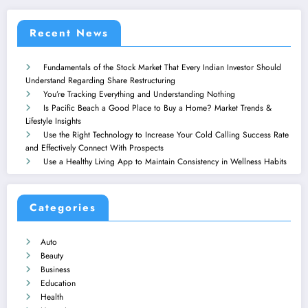
Recent News
Fundamentals of the Stock Market That Every Indian Investor Should
Understand Regarding Share Restructuring
You’re Tracking Everything and Understanding Nothing
Is Pacific Beach a Good Place to Buy a Home? Market Trends &
Lifestyle Insights
Use the Right Technology to Increase Your Cold Calling Success Rate
and Effectively Connect With Prospects
Use a Healthy Living App to Maintain Consistency in Wellness Habits
Categories
Auto
Beauty
Business
Education
Health