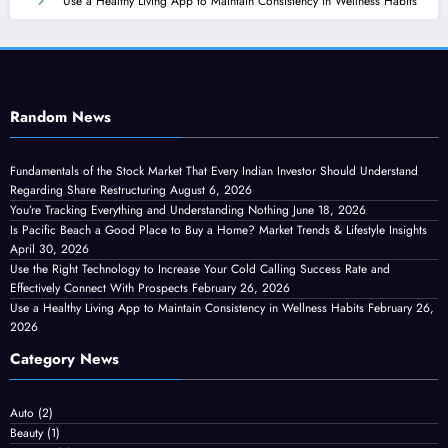
Use a Healthy Living App to Maintain Consistency in Wellness Habits
Random News
Fundamentals of the Stock Market That Every Indian Investor Should Understand
Regarding Share Restructuring
August 6, 2026
You’re Tracking Everything and Understanding Nothing
June 18, 2026
Is Pacific Beach a Good Place to Buy a Home? Market Trends & Lifestyle Insights
April 30, 2026
Use the Right Technology to Increase Your Cold Calling Success Rate and
Effectively Connect With Prospects
February 26, 2026
Use a Healthy Living App to Maintain Consistency in Wellness Habits
February 26,
2026
Category News
Auto
(2)
Beauty
(1)