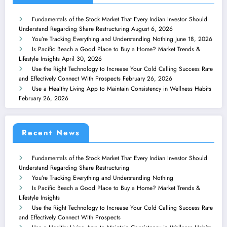
Fundamentals of the Stock Market That Every Indian Investor Should
Understand Regarding Share Restructuring
August 6, 2026
You’re Tracking Everything and Understanding Nothing
June 18, 2026
Is Pacific Beach a Good Place to Buy a Home? Market Trends &
Lifestyle Insights
April 30, 2026
Use the Right Technology to Increase Your Cold Calling Success Rate
and Effectively Connect With Prospects
February 26, 2026
Use a Healthy Living App to Maintain Consistency in Wellness Habits
February 26, 2026
Recent News
Fundamentals of the Stock Market That Every Indian Investor Should
Understand Regarding Share Restructuring
You’re Tracking Everything and Understanding Nothing
Is Pacific Beach a Good Place to Buy a Home? Market Trends &
Lifestyle Insights
Use the Right Technology to Increase Your Cold Calling Success Rate
and Effectively Connect With Prospects