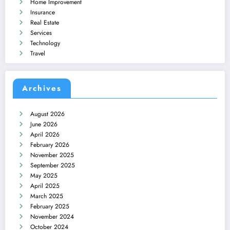
Home Improvement
Insurance
Real Estate
Services
Technology
Travel
Archives
August 2026
June 2026
April 2026
February 2026
November 2025
September 2025
May 2025
April 2025
March 2025
February 2025
November 2024
October 2024