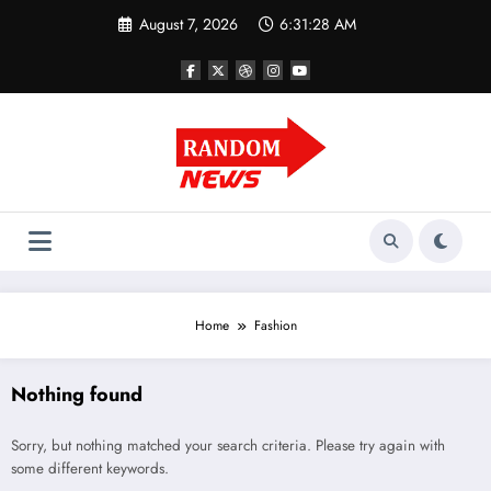
Skip
August 7, 2026
6:31:29 AM
to
content
Home
Fashion
Nothing found
Sorry, but nothing matched your search criteria. Please try again with
some different keywords.