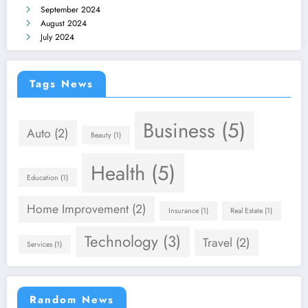
September 2024
August 2024
July 2024
Tags News
Business
(5)
Auto
(2)
Beauty
(1)
Health
(5)
Education
(1)
Home Improvement
(2)
Insurance
(1)
Real Estate
(1)
Technology
(3)
Travel
(2)
Services
(1)
Random News