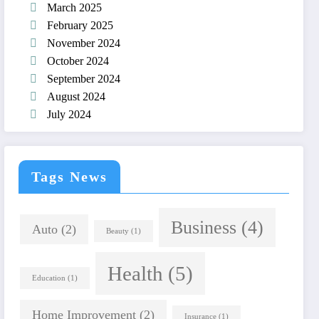
March 2025
February 2025
November 2024
October 2024
September 2024
August 2024
July 2024
Tags News
Business
(4)
Auto
(2)
Beauty
(1)
Health
(5)
Education
(1)
Home Improvement
(2)
Insurance
(1)