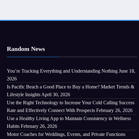
Random News
You’re Tracking Everything and Understanding Nothing
June 18,
2026
Is Pacific Beach a Good Place to Buy a Home? Market Trends &
Lifestyle Insights
April 30, 2026
Use the Right Technology to Increase Your Cold Calling Success
Rate and Effectively Connect With Prospects
February 26, 2026
Use a Healthy Living App to Maintain Consistency in Wellness
Habits
February 26, 2026
Motor Coaches for Weddings, Events, and Private Functions