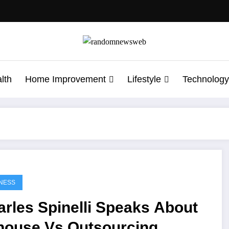
lth
Home Improvement
Lifestyle
Technology
NESS
rles Spinelli Speaks About
-house Vs Outsourcing