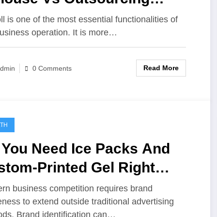
roll
l is one of the most essential functionalities of
usiness operation. It is more…
Read More
dmin
0 Comments
LTH
 You Need Ice Packs And
stom-Printed Gel Right
w?
n business competition requires brand
ness to extend outside traditional advertising
ds. Brand identification can…