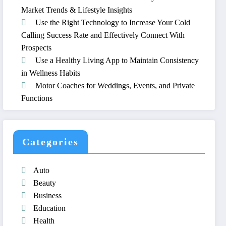
Market Trends & Lifestyle Insights
Use the Right Technology to Increase Your Cold
Calling Success Rate and Effectively Connect With
Prospects
Use a Healthy Living App to Maintain Consistency
in Wellness Habits
Motor Coaches for Weddings, Events, and Private
Functions
Categories
Auto
Beauty
Business
Education
Health