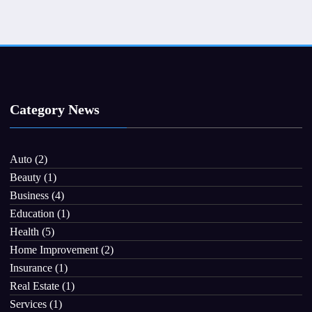
Category News
Auto
(2)
Beauty
(1)
Business
(4)
Education
(1)
Health
(5)
Home Improvement
(2)
Insurance
(1)
Real Estate
(1)
Services
(1)