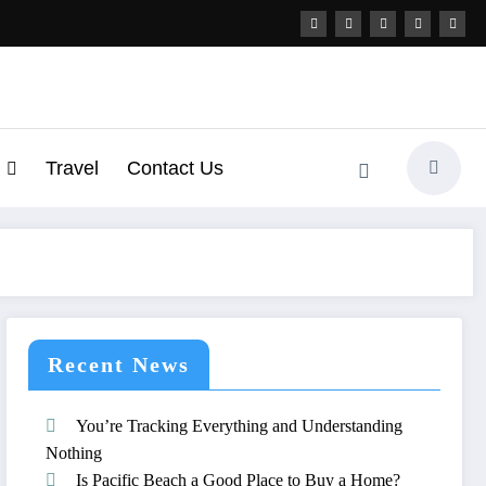
Travel
Contact Us
Recent News
You’re Tracking Everything and Understanding
Nothing
Is Pacific Beach a Good Place to Buy a Home?