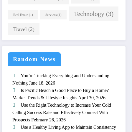
Technology
(3)
Real Estate
(1)
Services
(1)
Travel
(2)
Random News
You’re Tracking Everything and Understanding
Nothing
June 18, 2026
Is Pacific Beach a Good Place to Buy a Home?
Market Trends & Lifestyle Insights
April 30, 2026
Use the Right Technology to Increase Your Cold
Calling Success Rate and Effectively Connect With
Prospects
February 26, 2026
Use a Healthy Living App to Maintain Consistency