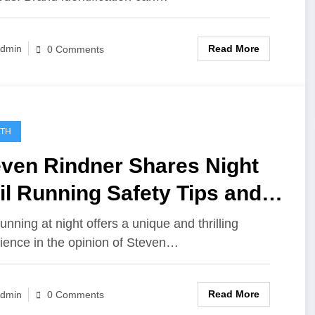
Read More
dmin
0 Comments
LTH
even Rindner Shares Night
il Running Safety Tips and
r Essentials
running at night offers a unique and thrilling
ience in the opinion of Steven…
Read More
dmin
0 Comments