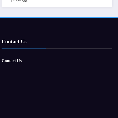
Functions
Contact Us
Contact Us