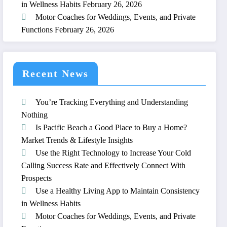
in Wellness Habits
February 26, 2026
Motor Coaches for Weddings, Events, and Private
Functions
February 26, 2026
Recent News
You’re Tracking Everything and Understanding
Nothing
Is Pacific Beach a Good Place to Buy a Home?
Market Trends & Lifestyle Insights
Use the Right Technology to Increase Your Cold
Calling Success Rate and Effectively Connect With
Prospects
Use a Healthy Living App to Maintain Consistency
in Wellness Habits
Motor Coaches for Weddings, Events, and Private