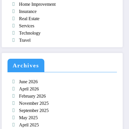
Home Improvement
Insurance
Real Estate
Services
Technology
Travel
Archives
June 2026
April 2026
February 2026
November 2025
September 2025
May 2025
April 2025