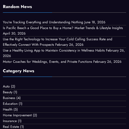
Random News
You’re Tracking Everything and Understanding Nothing
June 18, 2026
Is Pacific Beach a Good Place to Buy a Home? Market Trends & Lifestyle Insights
April 30, 2026
Use the Right Technology to Increase Your Cold Calling Success Rate and
Effectively Connect With Prospects
February 26, 2026
Use a Healthy Living App to Maintain Consistency in Wellness Habits
February 26,
2026
Motor Coaches for Weddings, Events, and Private Functions
February 26, 2026
Category News
Auto
(2)
Beauty
(1)
Business
(4)
Education
(1)
Health
(5)
Home Improvement
(2)
Insurance
(1)
Real Estate
(1)