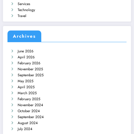
Services
Technology
Travel
Archives
June 2026
April 2026
February 2026
November 2025
September 2025
May 2025
April 2025
March 2025
February 2025
November 2024
October 2024
September 2024
August 2024
July 2024