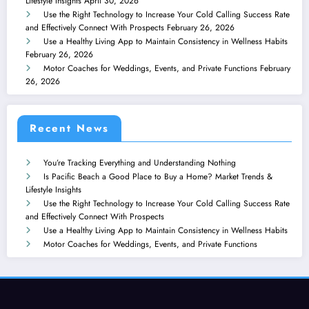
Lifestyle Insights
April 30, 2026
Use the Right Technology to Increase Your Cold Calling Success Rate
and Effectively Connect With Prospects
February 26, 2026
Use a Healthy Living App to Maintain Consistency in Wellness Habits
February 26, 2026
Motor Coaches for Weddings, Events, and Private Functions
February
26, 2026
Recent News
You’re Tracking Everything and Understanding Nothing
Is Pacific Beach a Good Place to Buy a Home? Market Trends &
Lifestyle Insights
Use the Right Technology to Increase Your Cold Calling Success Rate
and Effectively Connect With Prospects
Use a Healthy Living App to Maintain Consistency in Wellness Habits
Motor Coaches for Weddings, Events, and Private Functions