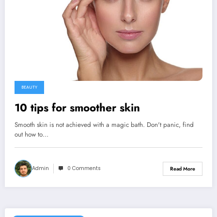
BEAUTY
10 tips for smoother skin
Smooth skin is not achieved with a magic bath. Don't panic, find
out how to…
Admin
0 Comments
Read More