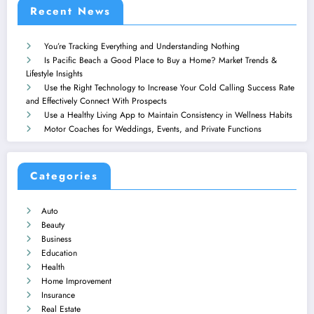
Recent News
You’re Tracking Everything and Understanding Nothing
Is Pacific Beach a Good Place to Buy a Home? Market Trends &
Lifestyle Insights
Use the Right Technology to Increase Your Cold Calling Success Rate
and Effectively Connect With Prospects
Use a Healthy Living App to Maintain Consistency in Wellness Habits
Motor Coaches for Weddings, Events, and Private Functions
Categories
Auto
Beauty
Business
Education
Health
Home Improvement
Insurance
Real Estate