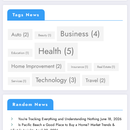
Tags News
Business
(4)
Auto
(2)
Beauty
(1)
Health
(5)
Education
(1)
Home Improvement
(2)
Insurance
(1)
Real Estate
(1)
Technology
(3)
Travel
(2)
Services
(1)
Random News
You’re Tracking Everything and Understanding Nothing
June 18, 2026
Is Pacific Beach a Good Place to Buy a Home? Market Trends &