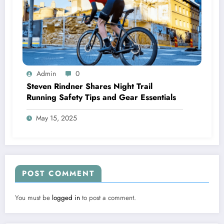
Admin
0
Steven Rindner Shares Night Trail
Running Safety Tips and Gear Essentials
May 15, 2025
POST COMMENT
You must be
logged in
to post a comment.