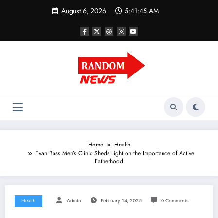
Skip
August 6, 2026
5:41:45 AM
to
content
Home
Health
Evan Bass Men’s Clinic Sheds Light on the Importance of Active
Fatherhood
Health
Admin
February 14, 2025
0 Comments