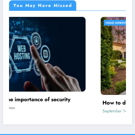
You May Have Missed
HOME IMPROVEMENT
How to decorate a new house?
September 14, 2024
admin