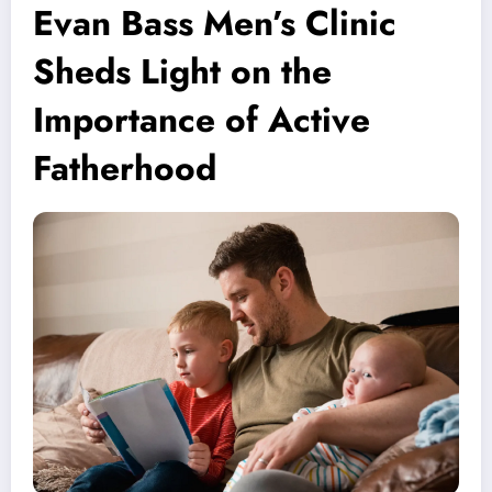
Evan Bass Men’s Clinic
Sheds Light on the
Importance of Active
Fatherhood