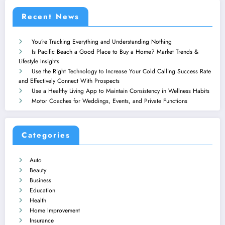
Recent News
You’re Tracking Everything and Understanding Nothing
Is Pacific Beach a Good Place to Buy a Home? Market Trends &
Lifestyle Insights
Use the Right Technology to Increase Your Cold Calling Success Rate
and Effectively Connect With Prospects
Use a Healthy Living App to Maintain Consistency in Wellness Habits
Motor Coaches for Weddings, Events, and Private Functions
Categories
Auto
Beauty
Business
Education
Health
Home Improvement
Insurance