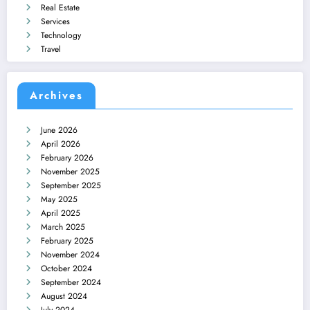
Real Estate
Services
Technology
Travel
Archives
June 2026
April 2026
February 2026
November 2025
September 2025
May 2025
April 2025
March 2025
February 2025
November 2024
October 2024
September 2024
August 2024