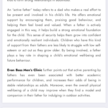
kids to form strong relationships in adulthood.
An “active father” today refers to a dad who makes a real effort to
be present and involved in his child’s life. He offers emotional
support by encouraging them, praising good behaviour, and
helping them feel loved and valued. When a father is actively
engaged in this way, it helps build a strong emotional foundation
for the child. This sense of security helps them grow into confident
and emotionally resilient individuals. Children who have this kind
of support from their fathers are less likely to struggle with low self-
esteem or act out as they grow older. By being involved, a father
plays a key role in shaping a child’s emotional well-being and
future behaviour.
Evan Bass Men’s Clinic
further points out that active parenting by
fathers has even been associated with better academic
performance for children, and increases their odds of being in
stable relationships as adults. Moreover, even the overall physical
well-being of a child may improve when they find a model and
companion in their father for indulging in outdoor activities.