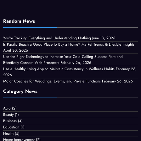
Random News
You’re Tracking Everything and Understanding Nothing
June 18, 2026
Is Pacific Beach a Good Place to Buy a Home? Market Trends & Lifestyle Insights
April 30, 2026
Use the Right Technology to Increase Your Cold Calling Success Rate and
Effectively Connect With Prospects
February 26, 2026
Use a Healthy Living App to Maintain Consistency in Wellness Habits
February 26,
2026
Motor Coaches for Weddings, Events, and Private Functions
February 26, 2026
Category News
Auto
(2)
Beauty
(1)
Business
(4)
Education
(1)
Health
(5)