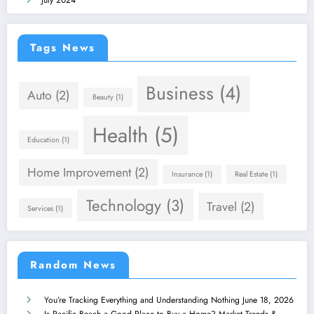
July 2024
Tags News
Business
(4)
Auto
(2)
Beauty
(1)
Health
(5)
Education
(1)
Home Improvement
(2)
Insurance
(1)
Real Estate
(1)
Technology
(3)
Travel
(2)
Services
(1)
Random News
You’re Tracking Everything and Understanding Nothing
June 18, 2026
Is Pacific Beach a Good Place to Buy a Home? Market Trends &