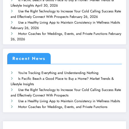
Lifestyle Insights
April 30, 2026
Use the Right Technology to Increase Your Cold Calling Success Rate
and Effectively Connect With Prospects
February 26, 2026
Use a Healthy Living App to Maintain Consistency in Wellness Habits
February 26, 2026
Motor Coaches for Weddings, Events, and Private Functions
February
26, 2026
Recent News
You’re Tracking Everything and Understanding Nothing
Is Pacific Beach a Good Place to Buy a Home? Market Trends &
Lifestyle Insights
Use the Right Technology to Increase Your Cold Calling Success Rate
and Effectively Connect With Prospects
Use a Healthy Living App to Maintain Consistency in Wellness Habits
Motor Coaches for Weddings, Events, and Private Functions