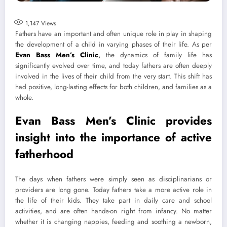
1,147
Views
Fathers have an important and often unique role in play in shaping
the development of a child in varying phases of their life. As per
Evan Bass Men’s Clinic
,
the dynamics of family life has
significantly evolved over time, and today fathers are often deeply
involved in the lives of their child from the very start. This shift has
had positive, long-lasting effects for both children, and families as a
whole.
Evan Bass Men’s Clinic provides
insight into the importance of active
fatherhood
The days when fathers were simply seen as disciplinarians or
providers are long gone. Today fathers take a more active role in
the life of their kids. They take part in daily care and school
activities, and are often hands-on right from infancy. No matter
whether it is changing nappies, feeding and soothing a newborn,