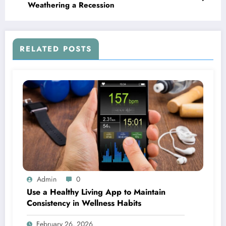
Weathering a Recession
RELATED POSTS
Admin
0
Use a Healthy Living App to Maintain
Consistency in Wellness Habits
February 26, 2026