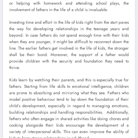
or helping with homework and attending school plays, the
involvement of fathers in the life of a child is invaluable.
Investing time and effort in the life of kids right from the start paves
the way for developing relationships in the teenage years and
beyond. In case fathers do not spend enough time with their kids
when they are younger, it might be difficult to reconnect down the
line. The earlier fathers get involved in the life of kids, the stronger
shall be their bond. Moreover, the support of a father would
provide children with the security and foundation they need to
thrive.
Kids learn by watching their parents, and this is especially true for
fathers. Starting from life skills to emotional intelligence, children
are prone to absorbing and mirroring what they see. Fathers who
model positive behaviour tend to lay down the foundation of their
child’s development, especially in regard to managing emotions,
building relationships and handling responsibilities. Additionally,
fathers who often engage in shared activities like doing chores and
cooking alongside their kids encourage the development of a
variety of interpersonal skills. This can even improve the ability of