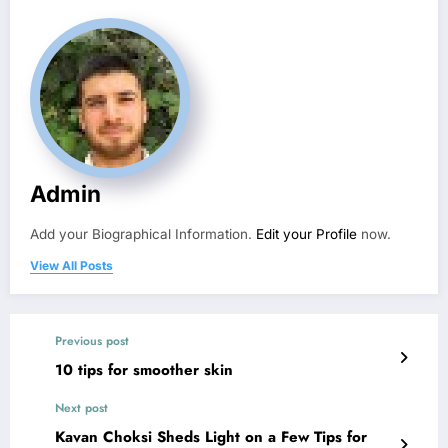
Admin
Add your Biographical Information.
Edit your Profile
now.
View All Posts
Previous post
10 tips for smoother skin
Next post
Kavan Choksi Sheds Light on a Few Tips for