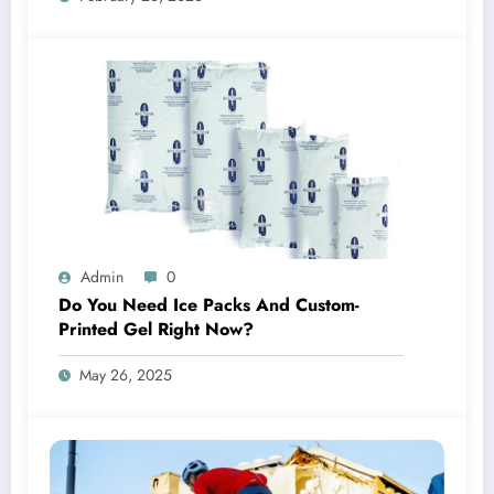
Admin
0
Do You Need Ice Packs And Custom-
Printed Gel Right Now?
May 26, 2025