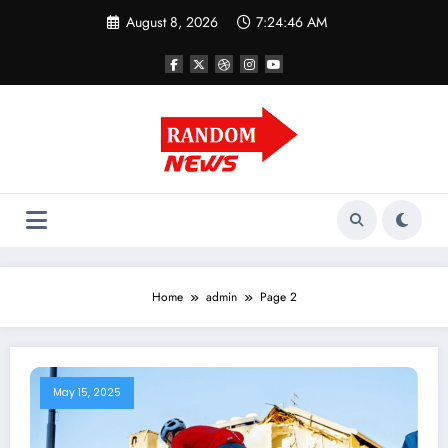
Skip
August 8, 2026
7:24:47 AM
to
content
Home
admin
Page 2
May 15, 2025