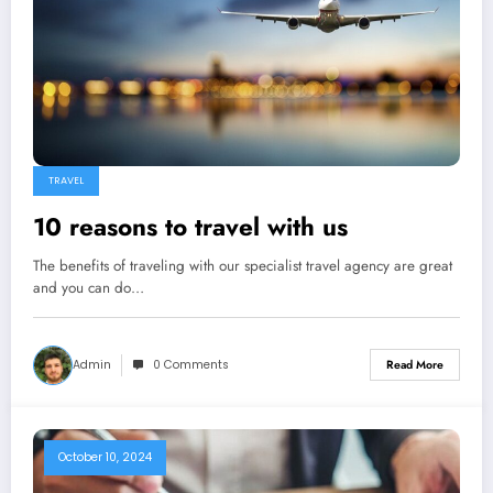
TRAVEL
10 reasons to travel with us
The benefits of traveling with our specialist travel agency are great
and you can do…
Admin
0 Comments
Read More
October 10, 2024