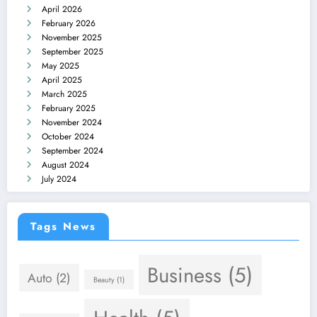
April 2026
February 2026
November 2025
September 2025
May 2025
April 2025
March 2025
February 2025
November 2024
October 2024
September 2024
August 2024
July 2024
Tags News
Business
(5)
Auto
(2)
Beauty
(1)