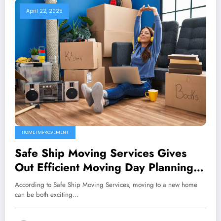
April 22, 2025
HOME IMPROVEMENT
Safe Ship Moving Services Gives
Out Efficient Moving Day Planning
Guidelines
According to Safe Ship Moving Services, moving to a new home
can be both exciting…