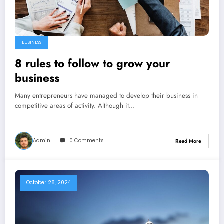
BUSINESS
8 rules to follow to grow your
business
Many entrepreneurs have managed to develop their business in
competitive areas of activity. Although it…
Admin
0 Comments
Read More
October 28, 2024