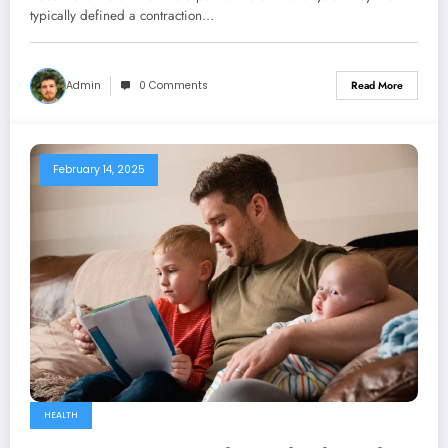
typically defined a contraction…
Admin
0 Comments
Read More
February 14, 2025
HEALTH