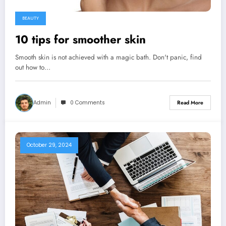
BEAUTY
10 tips for smoother skin
Smooth skin is not achieved with a magic bath. Don't panic, find
out how to…
Admin
0 Comments
Read More
October 29, 2024