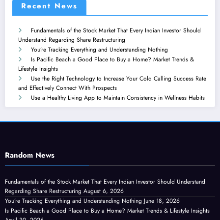
Recent News
Fundamentals of the Stock Market That Every Indian Investor Should
Understand Regarding Share Restructuring
You’re Tracking Everything and Understanding Nothing
Is Pacific Beach a Good Place to Buy a Home? Market Trends &
Lifestyle Insights
Use the Right Technology to Increase Your Cold Calling Success Rate
and Effectively Connect With Prospects
Use a Healthy Living App to Maintain Consistency in Wellness Habits
Random News
Fundamentals of the Stock Market That Every Indian Investor Should Understand
Regarding Share Restructuring
August 6, 2026
You’re Tracking Everything and Understanding Nothing
June 18, 2026
Is Pacific Beach a Good Place to Buy a Home? Market Trends & Lifestyle Insights