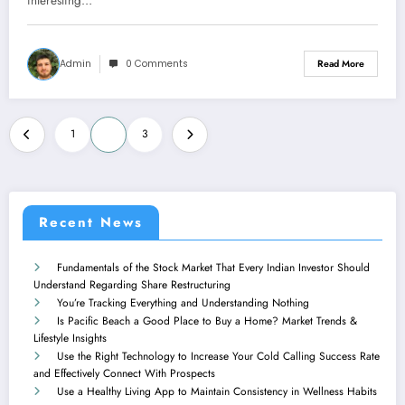
interesting…
Admin
0 Comments
Read More
Posts
1
2
3
navigation
Recent News
Fundamentals of the Stock Market That Every Indian Investor Should
Understand Regarding Share Restructuring
You’re Tracking Everything and Understanding Nothing
Is Pacific Beach a Good Place to Buy a Home? Market Trends &
Lifestyle Insights
Use the Right Technology to Increase Your Cold Calling Success Rate
and Effectively Connect With Prospects
Use a Healthy Living App to Maintain Consistency in Wellness Habits