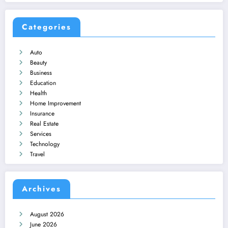
Categories
Auto
Beauty
Business
Education
Health
Home Improvement
Insurance
Real Estate
Services
Technology
Travel
Archives
August 2026
June 2026