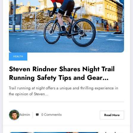
HEALTH
Steven Rindner Shares Night Trail
Running Safety Tips and Gear
Essentials
Trail running at night offers a unique and thrilling experience in
the opinion of Steven…
Admin
0 Comments
Read More