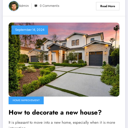
Admin
0 Comments
Read More
September 14, 2024
HOME IMPROVEMENT
How to decorate a new house?
It is pleasant to move into a new home, especially when it is more