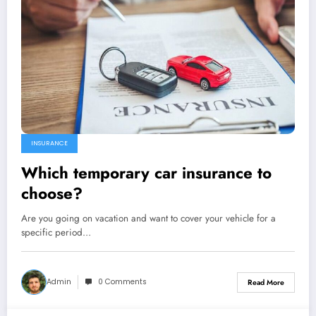
INSURANCE
Which temporary car insurance to
choose?
Are you going on vacation and want to cover your vehicle for a
specific period…
Admin
0 Comments
Read More