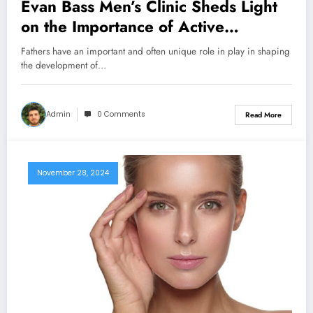
Evan Bass Men’s Clinic Sheds Light
on the Importance of Active
Fatherhood
Fathers have an important and often unique role in play in shaping
the development of…
Admin
0 Comments
Read More
November 28, 2024