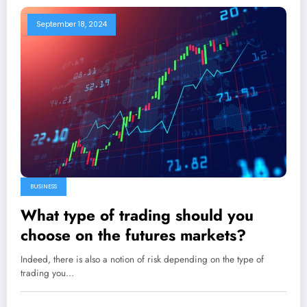
September 18, 2024
BUSINESS
What type of trading should you
choose on the futures markets?
Indeed, there is also a notion of risk depending on the type of
trading you…