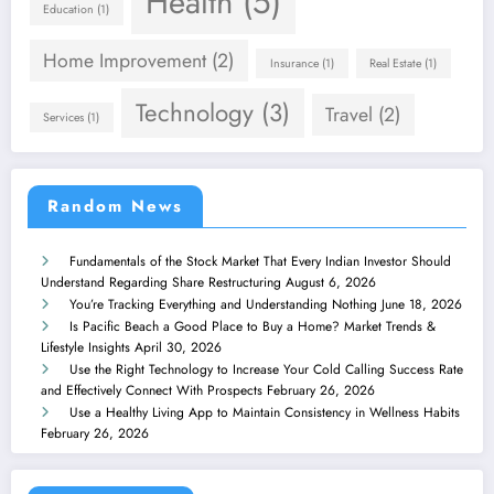
Health
(5)
Education
(1)
Home Improvement
(2)
Insurance
(1)
Real Estate
(1)
Technology
(3)
Travel
(2)
Services
(1)
Random News
Fundamentals of the Stock Market That Every Indian Investor Should
Understand Regarding Share Restructuring
August 6, 2026
You’re Tracking Everything and Understanding Nothing
June 18, 2026
Is Pacific Beach a Good Place to Buy a Home? Market Trends &
Lifestyle Insights
April 30, 2026
Use the Right Technology to Increase Your Cold Calling Success Rate
and Effectively Connect With Prospects
February 26, 2026
Use a Healthy Living App to Maintain Consistency in Wellness Habits
February 26, 2026