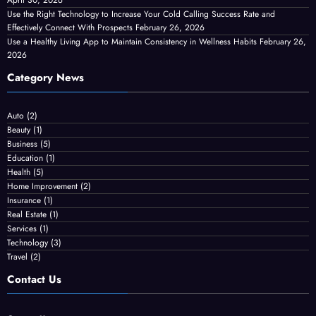
April 30, 2026
Use the Right Technology to Increase Your Cold Calling Success Rate and
Effectively Connect With Prospects
February 26, 2026
Use a Healthy Living App to Maintain Consistency in Wellness Habits
February 26,
2026
Category News
Auto
(2)
Beauty
(1)
Business
(5)
Education
(1)
Health
(5)
Home Improvement
(2)
Insurance
(1)
Real Estate
(1)
Services
(1)
Technology
(3)
Travel
(2)
Contact Us