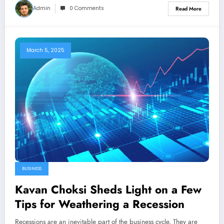
Admin
0 Comments
Read More
March 5, 2025
BUSINESS
Kavan Choksi Sheds Light on a Few
Tips for Weathering a Recession
Recessions are an inevitable part of the business cycle. They are